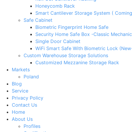
Honeycomb Rack
Smart Cantilever Storage System ( Comin
Safe Cabinet
Biometric Fingerprint Home Safe
Security Home Safe Box -Classic Mechanic
Single Door Cabinet
WiFi Smart Safe With Biometric Lock (New
Custom Warehouse Storage Solutions
Customized Mezzanine Storage Rack
Markets
Poland
Blog
Service
Privacy Policy
Contact Us
Home
About Us
Profiles