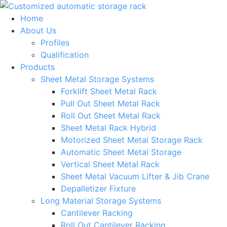
Skip
to
Home
content
About Us
Profiles
Qualification
Products
Sheet Metal Storage Systems
Forklift Sheet Metal Rack
Pull Out Sheet Metal Rack
Roll Out Sheet Metal Rack
Sheet Metal Rack Hybrid
Motorized Sheet Metal Storage Rack
Automatic Sheet Metal Storage
Vertical Sheet Metal Rack
Sheet Metal Vacuum Lifter & Jib Crane
Depalletizer Fixture
Long Material Storage Systems
Cantilever Racking
Roll Out Cantilever Racking