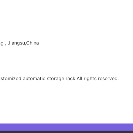
g , Jiangsu,China
tomized automatic storage rack,All rights reserved.