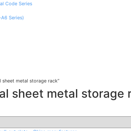
al Code Series
-A6 Series)
 sheet metal storage rack”
al sheet metal storage 