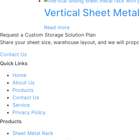
Vertical Sheet Meta
Read more
Request a Custom Storage Solution Plan
Share your sheet size, warehouse layout, and we will prop
Contact Us
Quick Links
Home
About Us
Products
Contact Us
Service
Privacy Policy
Products
Sheet Metal Rack