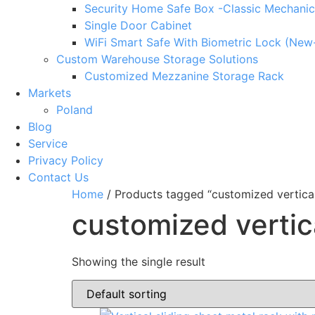
Security Home Safe Box -Classic Mechanic
Single Door Cabinet
WiFi Smart Safe With Biometric Lock (New
Custom Warehouse Storage Solutions
Customized Mezzanine Storage Rack
Markets
Poland
Blog
Service
Privacy Policy
Contact Us
Home
/ Products tagged “customized vertical
customized vertic
Showing the single result