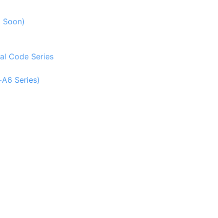
g Soon)
al Code Series
-A6 Series)