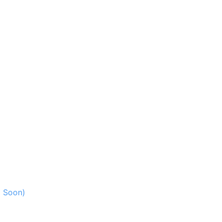
g Soon)