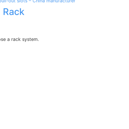
l Rack
ose a rack system.