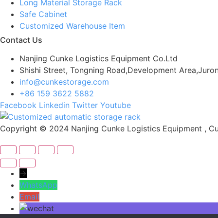
Long Material Storage Rack
Safe Cabinet
Customized Warehouse Item
Contact Us
Nanjing Cunke Logistics Equipment Co.Ltd
Shishi Street, Tongning Road,Development Area,Juron
info@cunkestorage.com
+86 159 3622 5882
Facebook
Linkedin
Twitter
Youtube
Copyright © 2024 Nanjing Cunke Logistics Equipment , Cus
→
WhatsApp
Email