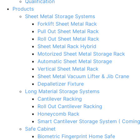
Qualification
Products
Sheet Metal Storage Systems
Forklift Sheet Metal Rack
Pull Out Sheet Metal Rack
Roll Out Sheet Metal Rack
Sheet Metal Rack Hybrid
Motorized Sheet Metal Storage Rack
Automatic Sheet Metal Storage
Vertical Sheet Metal Rack
Sheet Metal Vacuum Lifter & Jib Crane
Depalletizer Fixture
Long Material Storage Systems
Cantilever Racking
Roll Out Cantilever Racking
Honeycomb Rack
Smart Cantilever Storage System ( Comin
Safe Cabinet
Biometric Fingerprint Home Safe