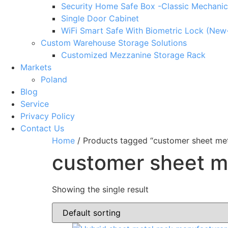
Security Home Safe Box -Classic Mechanic
Single Door Cabinet
WiFi Smart Safe With Biometric Lock (New
Custom Warehouse Storage Solutions
Customized Mezzanine Storage Rack
Markets
Poland
Blog
Service
Privacy Policy
Contact Us
Home
/ Products tagged “customer sheet met
customer sheet m
Showing the single result