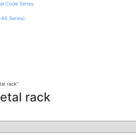
al Code Series
-A6 Series)
al rack”
etal rack