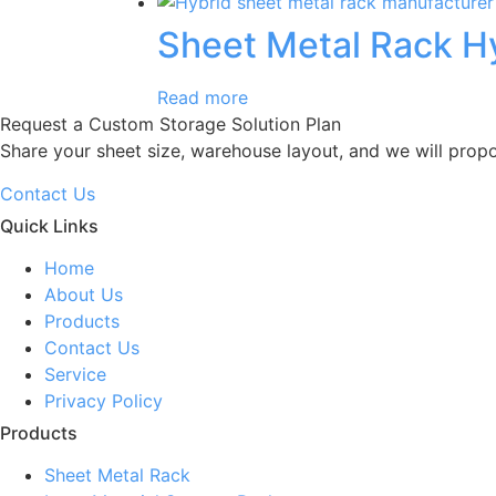
Sheet Metal Rack H
Read more
Request a Custom Storage Solution Plan
Share your sheet size, warehouse layout, and we will prop
Contact Us
Quick Links
Home
About Us
Products
Contact Us
Service
Privacy Policy
Products
Sheet Metal Rack