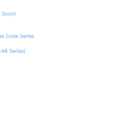
g Soon)
al Code Series
-A6 Series)