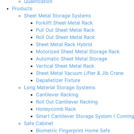
Qualification
Products
Sheet Metal Storage Systems
Forklift Sheet Metal Rack
Pull Out Sheet Metal Rack
Roll Out Sheet Metal Rack
Sheet Metal Rack Hybrid
Motorized Sheet Metal Storage Rack
Automatic Sheet Metal Storage
Vertical Sheet Metal Rack
Sheet Metal Vacuum Lifter & Jib Crane
Depalletizer Fixture
Long Material Storage Systems
Cantilever Racking
Roll Out Cantilever Racking
Honeycomb Rack
Smart Cantilever Storage System ( Comin
Safe Cabinet
Biometric Fingerprint Home Safe