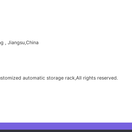
g , Jiangsu,China
tomized automatic storage rack,All rights reserved.