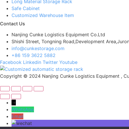
Long Material Storage Rack
Safe Cabinet
Customized Warehouse Item
Contact Us
Nanjing Cunke Logistics Equipment Co.Ltd
Shishi Street, Tongning Road,Development Area,Juron
info@cunkestorage.com
+86 159 3622 5882
Facebook
Linkedin
Twitter
Youtube
Copyright © 2024 Nanjing Cunke Logistics Equipment , Cus
→
WhatsApp
Email