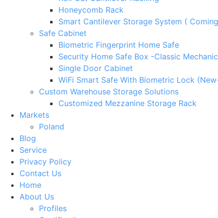
Honeycomb Rack
Smart Cantilever Storage System ( Comin
Safe Cabinet
Biometric Fingerprint Home Safe
Security Home Safe Box -Classic Mechanic
Single Door Cabinet
WiFi Smart Safe With Biometric Lock (New
Custom Warehouse Storage Solutions
Customized Mezzanine Storage Rack
Markets
Poland
Blog
Service
Privacy Policy
Contact Us
Home
About Us
Profiles