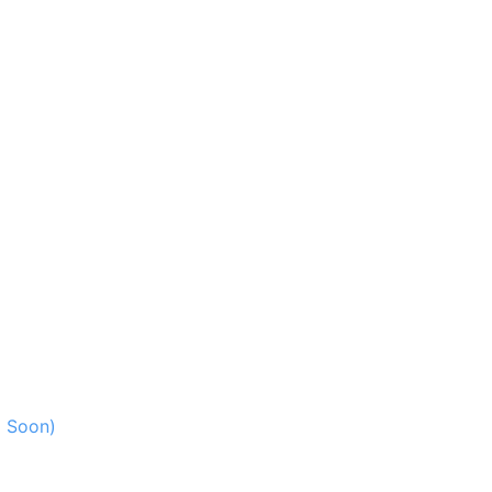
g Soon)