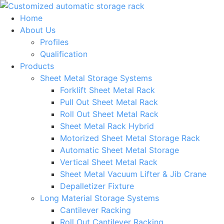
Skip
to
Home
content
About Us
Profiles
Qualification
Products
Sheet Metal Storage Systems
Forklift Sheet Metal Rack
Pull Out Sheet Metal Rack
Roll Out Sheet Metal Rack
Sheet Metal Rack Hybrid
Motorized Sheet Metal Storage Rack
Automatic Sheet Metal Storage
Vertical Sheet Metal Rack
Sheet Metal Vacuum Lifter & Jib Crane
Depalletizer Fixture
Long Material Storage Systems
Cantilever Racking
Roll Out Cantilever Racking