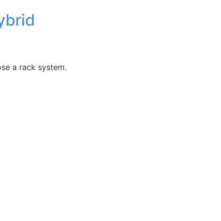
ybrid
ose a rack system.