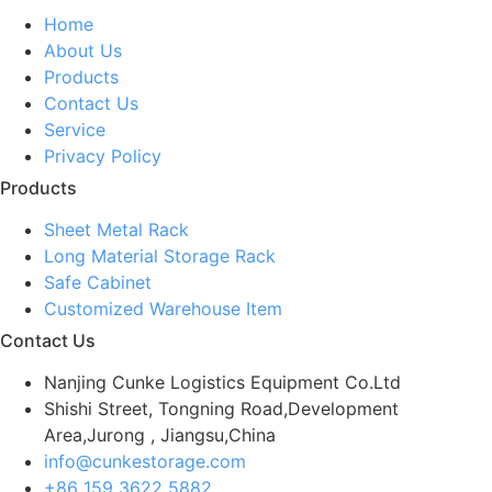
Home
About Us
Products
Contact Us
Service
Privacy Policy
Products
Sheet Metal Rack
Long Material Storage Rack
Safe Cabinet
Customized Warehouse Item
Contact Us
Nanjing Cunke Logistics Equipment Co.Ltd
Shishi Street, Tongning Road,Development
Area,Jurong , Jiangsu,China
info@cunkestorage.com
+86 159 3622 5882