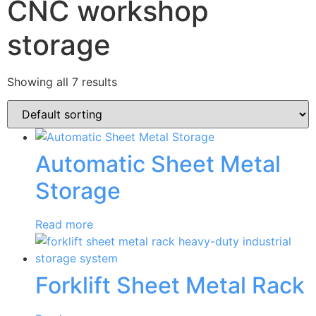
CNC workshop
storage
Showing all 7 results
Automatic Sheet Metal
Storage
Read more
Forklift Sheet Metal Rack