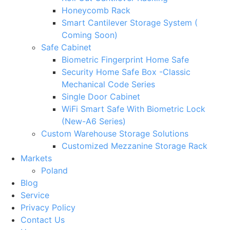
Honeycomb Rack
Smart Cantilever Storage System (
Coming Soon)
Safe Cabinet
Biometric Fingerprint Home Safe
Security Home Safe Box -Classic
Mechanical Code Series
Single Door Cabinet
WiFi Smart Safe With Biometric Lock
(New-A6 Series)
Custom Warehouse Storage Solutions
Customized Mezzanine Storage Rack
Markets
Poland
Blog
Service
Privacy Policy
Contact Us