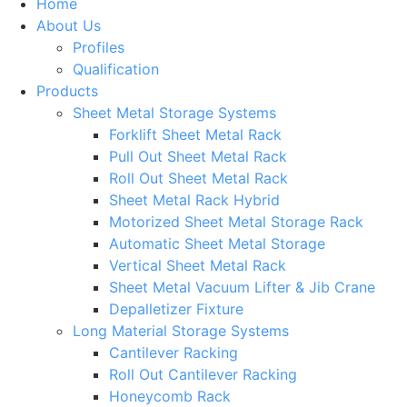
Home
About Us
Profiles
Qualification
Products
Sheet Metal Storage Systems
Forklift Sheet Metal Rack
Pull Out Sheet Metal Rack
Roll Out Sheet Metal Rack
Sheet Metal Rack Hybrid
Motorized Sheet Metal Storage Rack
Automatic Sheet Metal Storage
Vertical Sheet Metal Rack
Sheet Metal Vacuum Lifter & Jib Crane
Depalletizer Fixture
Long Material Storage Systems
Cantilever Racking
Roll Out Cantilever Racking
Honeycomb Rack