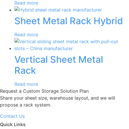
Read more
Sheet Metal Rack Hybrid
Read more
Vertical Sheet Metal
Rack
Read more
Request a Custom Storage Solution Plan
Share your sheet size, warehouse layout, and we will
propose a rack system.
Contact Us
Quick Links