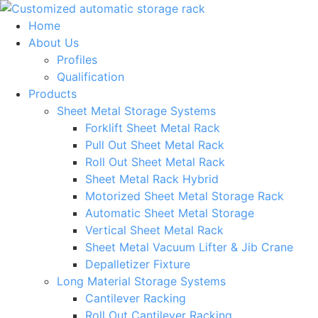
Skip
to
Home
content
About Us
Profiles
Qualification
Products
Sheet Metal Storage Systems
Forklift Sheet Metal Rack
Pull Out Sheet Metal Rack
Roll Out Sheet Metal Rack
Sheet Metal Rack Hybrid
Motorized Sheet Metal Storage Rack
Automatic Sheet Metal Storage
Vertical Sheet Metal Rack
Sheet Metal Vacuum Lifter & Jib Crane
Depalletizer Fixture
Long Material Storage Systems
Cantilever Racking
Roll Out Cantilever Racking