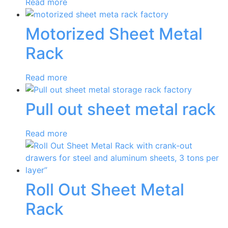
Read more
Motorized Sheet Metal
Rack
Read more
Pull out sheet metal rack
Read more
Roll Out Sheet Metal
Rack