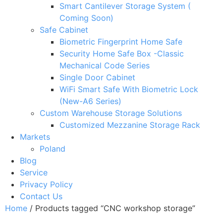
Smart Cantilever Storage System (
Coming Soon)
Safe Cabinet
Biometric Fingerprint Home Safe
Security Home Safe Box -Classic
Mechanical Code Series
Single Door Cabinet
WiFi Smart Safe With Biometric Lock
(New-A6 Series)
Custom Warehouse Storage Solutions
Customized Mezzanine Storage Rack
Markets
Poland
Blog
Service
Privacy Policy
Contact Us
Home
/ Products tagged “CNC workshop storage”