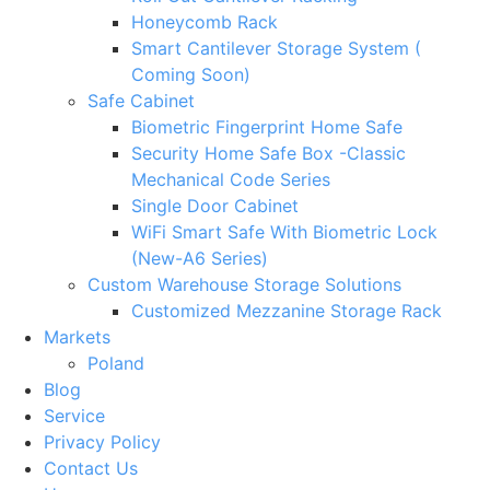
Honeycomb Rack
Smart Cantilever Storage System (
Coming Soon)
Safe Cabinet
Biometric Fingerprint Home Safe
Security Home Safe Box -Classic
Mechanical Code Series
Single Door Cabinet
WiFi Smart Safe With Biometric Lock
(New-A6 Series)
Custom Warehouse Storage Solutions
Customized Mezzanine Storage Rack
Markets
Poland
Blog
Service
Privacy Policy
Contact Us