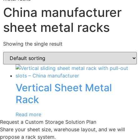
China manufacturer
sheet metal racks
Showing the single result
Vertical Sheet Metal
Rack
Read more
Request a Custom Storage Solution Plan
Share your sheet size, warehouse layout, and we will
propose a rack system.