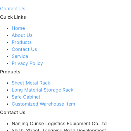
Contact Us
Quick Links
Home
About Us
Products
Contact Us
Service
Privacy Policy
Products
Sheet Metal Rack
Long Material Storage Rack
Safe Cabinet
Customized Warehouse Item
Contact Us
Nanjing Cunke Logistics Equipment Co.Ltd
Shishi Street, Tongning Road,Development