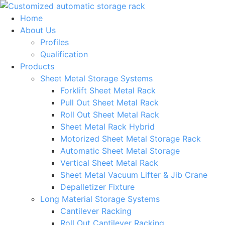
Skip
to
Home
content
About Us
Profiles
Qualification
Products
Sheet Metal Storage Systems
Forklift Sheet Metal Rack
Pull Out Sheet Metal Rack
Roll Out Sheet Metal Rack
Sheet Metal Rack Hybrid
Motorized Sheet Metal Storage Rack
Automatic Sheet Metal Storage
Vertical Sheet Metal Rack
Sheet Metal Vacuum Lifter & Jib Crane
Depalletizer Fixture
Long Material Storage Systems
Cantilever Racking
Roll Out Cantilever Racking