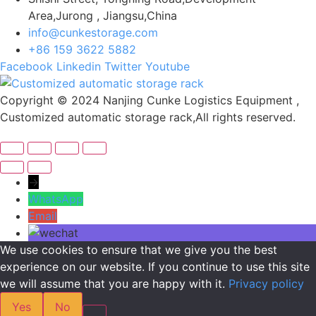
Area,Jurong , Jiangsu,China
info@cunkestorage.com
+86 159 3622 5882
Facebook
Linkedin
Twitter
Youtube
Copyright © 2024 Nanjing Cunke Logistics Equipment ,
Customized automatic storage rack,All rights reserved.
→
WhatsApp
Email
We use cookies to ensure that we give you the best
experience on our website. If you continue to use this site
we will assume that you are happy with it.
Privacy policy
Yes
No