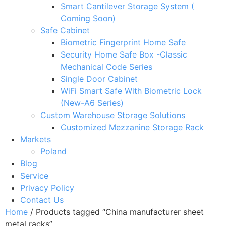
Smart Cantilever Storage System (
Coming Soon)
Safe Cabinet
Biometric Fingerprint Home Safe
Security Home Safe Box -Classic
Mechanical Code Series
Single Door Cabinet
WiFi Smart Safe With Biometric Lock
(New-A6 Series)
Custom Warehouse Storage Solutions
Customized Mezzanine Storage Rack
Markets
Poland
Blog
Service
Privacy Policy
Contact Us
Home
/ Products tagged “China manufacturer sheet
metal racks”