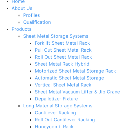
Home
About Us
Profiles
Qualification
Products
Sheet Metal Storage Systems
Forklift Sheet Metal Rack
Pull Out Sheet Metal Rack
Roll Out Sheet Metal Rack
Sheet Metal Rack Hybrid
Motorized Sheet Metal Storage Rack
Automatic Sheet Metal Storage
Vertical Sheet Metal Rack
Sheet Metal Vacuum Lifter & Jib Crane
Depalletizer Fixture
Long Material Storage Systems
Cantilever Racking
Roll Out Cantilever Racking
Honeycomb Rack