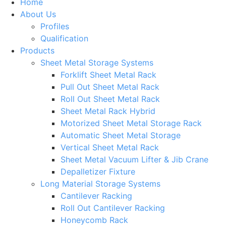
Home
About Us
Profiles
Qualification
Products
Sheet Metal Storage Systems
Forklift Sheet Metal Rack
Pull Out Sheet Metal Rack
Roll Out Sheet Metal Rack
Sheet Metal Rack Hybrid
Motorized Sheet Metal Storage Rack
Automatic Sheet Metal Storage
Vertical Sheet Metal Rack
Sheet Metal Vacuum Lifter & Jib Crane
Depalletizer Fixture
Long Material Storage Systems
Cantilever Racking
Roll Out Cantilever Racking
Honeycomb Rack