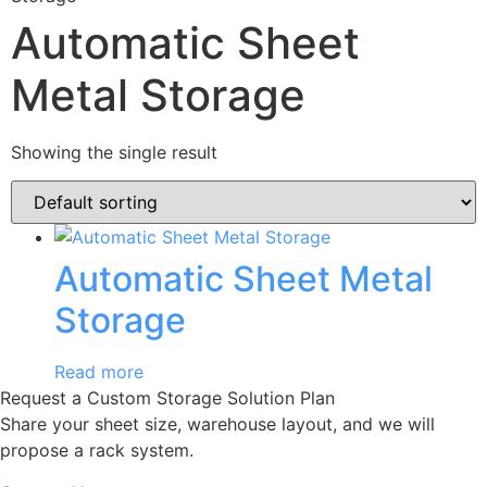
Automatic Sheet
Metal Storage
Showing the single result
Automatic Sheet Metal
Storage
Read more
Request a Custom Storage Solution Plan
Share your sheet size, warehouse layout, and we will
propose a rack system.