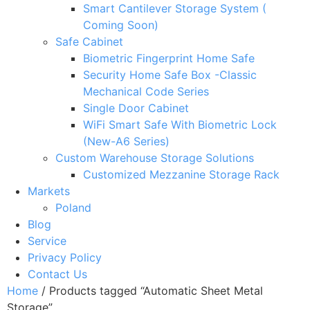
Smart Cantilever Storage System (
Coming Soon)
Safe Cabinet
Biometric Fingerprint Home Safe
Security Home Safe Box -Classic
Mechanical Code Series
Single Door Cabinet
WiFi Smart Safe With Biometric Lock
(New-A6 Series)
Custom Warehouse Storage Solutions
Customized Mezzanine Storage Rack
Markets
Poland
Blog
Service
Privacy Policy
Contact Us
Home
/ Products tagged “Automatic Sheet Metal
Storage”