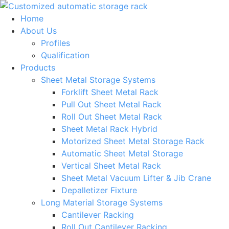
Skip
to
Home
content
About Us
Profiles
Qualification
Products
Sheet Metal Storage Systems
Forklift Sheet Metal Rack
Pull Out Sheet Metal Rack
Roll Out Sheet Metal Rack
Sheet Metal Rack Hybrid
Motorized Sheet Metal Storage Rack
Automatic Sheet Metal Storage
Vertical Sheet Metal Rack
Sheet Metal Vacuum Lifter & Jib Crane
Depalletizer Fixture
Long Material Storage Systems
Cantilever Racking
Roll Out Cantilever Racking