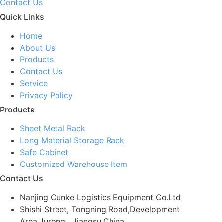
Contact Us
Quick Links
Home
About Us
Products
Contact Us
Service
Privacy Policy
Products
Sheet Metal Rack
Long Material Storage Rack
Safe Cabinet
Customized Warehouse Item
Contact Us
Nanjing Cunke Logistics Equipment Co.Ltd
Shishi Street, Tongning Road,Development
Area,Jurong , Jiangsu,China