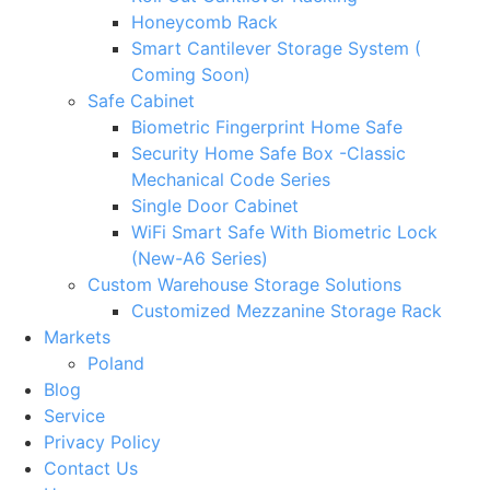
Honeycomb Rack
Smart Cantilever Storage System (
Coming Soon)
Safe Cabinet
Biometric Fingerprint Home Safe
Security Home Safe Box -Classic
Mechanical Code Series
Single Door Cabinet
WiFi Smart Safe With Biometric Lock
(New-A6 Series)
Custom Warehouse Storage Solutions
Customized Mezzanine Storage Rack
Markets
Poland
Blog
Service
Privacy Policy
Contact Us