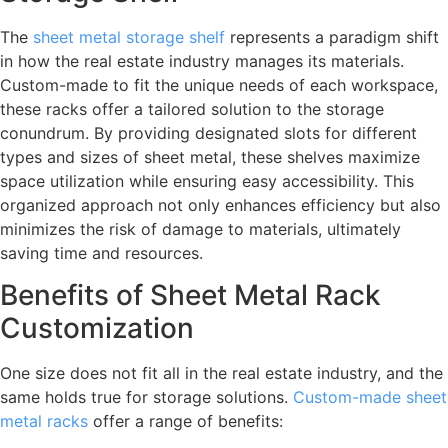
The
sheet metal storage shelf
represents a paradigm shift
in how the real estate industry manages its materials.
Custom-made to fit the unique needs of each workspace,
these racks offer a tailored solution to the storage
conundrum. By providing designated slots for different
types and sizes of sheet metal, these shelves maximize
space utilization while ensuring easy accessibility. This
organized approach not only enhances efficiency but also
minimizes the risk of damage to materials, ultimately
saving time and resources.
Benefits of Sheet Metal Rack
Customization
One size does not fit all in the real estate industry, and the
same holds true for storage solutions.
Custom-made sheet
metal racks
offer a range of benefits: