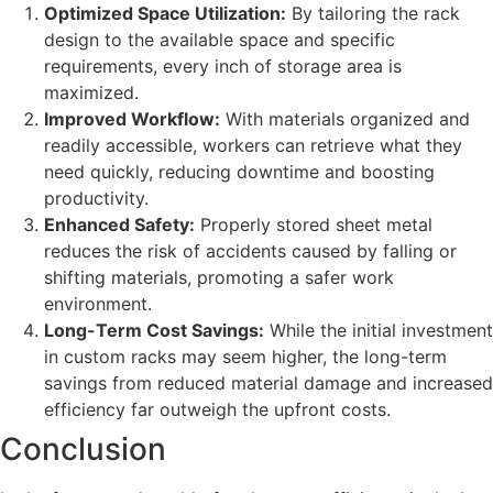
Optimized Space Utilization:
By tailoring the rack
design to the available space and specific
requirements, every inch of storage area is
maximized.
Improved Workflow:
With materials organized and
readily accessible, workers can retrieve what they
need quickly, reducing downtime and boosting
productivity.
Enhanced Safety:
Properly stored sheet metal
reduces the risk of accidents caused by falling or
shifting materials, promoting a safer work
environment.
Long-Term Cost Savings:
While the initial investment
in custom racks may seem higher, the long-term
savings from reduced material damage and increased
efficiency far outweigh the upfront costs.
Conclusion