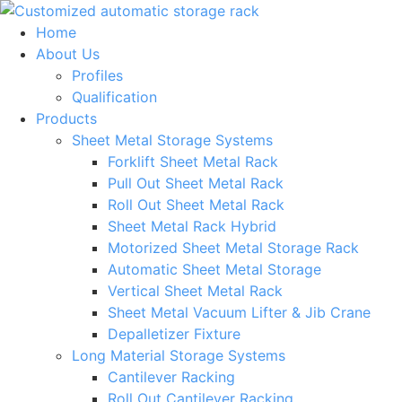
Skip
to
Home
content
About Us
Profiles
Qualification
Products
Sheet Metal Storage Systems
Forklift Sheet Metal Rack
Pull Out Sheet Metal Rack
Roll Out Sheet Metal Rack
Sheet Metal Rack Hybrid
Motorized Sheet Metal Storage Rack
Automatic Sheet Metal Storage
Vertical Sheet Metal Rack
Sheet Metal Vacuum Lifter & Jib Crane
Depalletizer Fixture
Long Material Storage Systems
Cantilever Racking
Roll Out Cantilever Racking