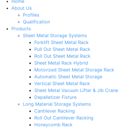
Home
About Us
Profiles
Qualification
Products
Sheet Metal Storage Systems
Forklift Sheet Metal Rack
Pull Out Sheet Metal Rack
Roll Out Sheet Metal Rack
Sheet Metal Rack Hybrid
Motorized Sheet Metal Storage Rack
Automatic Sheet Metal Storage
Vertical Sheet Metal Rack
Sheet Metal Vacuum Lifter & Jib Crane
Depalletizer Fixture
Long Material Storage Systems
Cantilever Racking
Roll Out Cantilever Racking
Honeycomb Rack