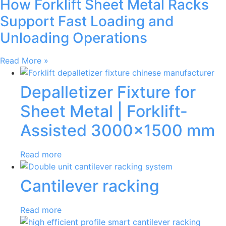
How Forklift Sheet Metal Racks
Support Fast Loading and
Unloading Operations
Read More »
Depalletizer Fixture for
Sheet Metal | Forklift-
Assisted 3000×1500 mm
Read more
Cantilever racking
Read more