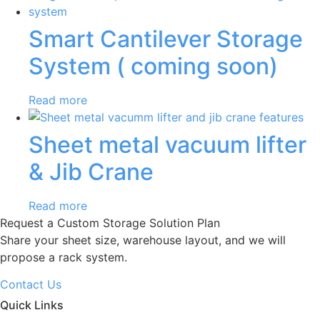
Smart Cantilever Storage
System ( coming soon)
Read more
Sheet metal vacuum lifter
& Jib Crane
Read more
Request a Custom Storage Solution Plan
Share your sheet size, warehouse layout, and we will
propose a rack system.
Contact Us
Quick Links