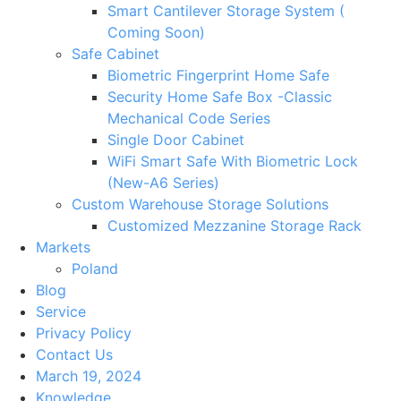
Smart Cantilever Storage System (
Coming Soon)
Safe Cabinet
Biometric Fingerprint Home Safe
Security Home Safe Box -Classic
Mechanical Code Series
Single Door Cabinet
WiFi Smart Safe With Biometric Lock
(New-A6 Series)
Custom Warehouse Storage Solutions
Customized Mezzanine Storage Rack
Markets
Poland
Blog
Service
Privacy Policy
Contact Us
March 19, 2024
Knowledge