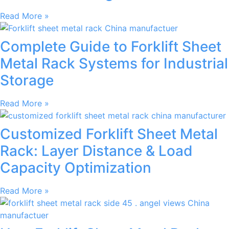
Read More »
Complete Guide to Forklift Sheet
Metal Rack Systems for Industrial
Storage
Read More »
Customized Forklift Sheet Metal
Rack: Layer Distance & Load
Capacity Optimization
Read More »