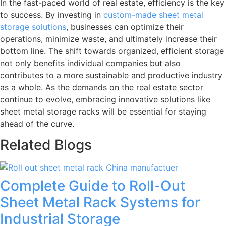
In the fast-paced world of real estate, efficiency is the key
to success. By investing in
custom-made sheet metal
storage solutions
, businesses can optimize their
operations, minimize waste, and ultimately increase their
bottom line. The shift towards organized, efficient storage
not only benefits individual companies but also
contributes to a more sustainable and productive industry
as a whole. As the demands on the real estate sector
continue to evolve, embracing innovative solutions like
sheet metal storage racks will be essential for staying
ahead of the curve.
Related Blogs
Complete Guide to Roll-Out
Sheet Metal Rack Systems for
Industrial Storage