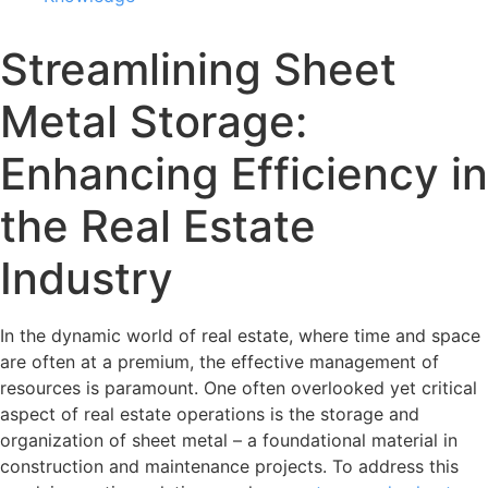
Streamlining Sheet
Metal Storage:
Enhancing Efficiency in
the Real Estate
Industry
In the dynamic world of real estate, where time and space
are often at a premium, the effective management of
resources is paramount. One often overlooked yet critical
aspect of real estate operations is the storage and
organization of sheet metal – a foundational material in
construction and maintenance projects. To address this