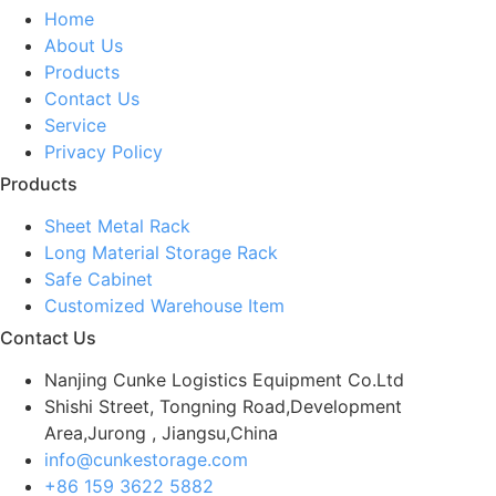
Home
About Us
Products
Contact Us
Service
Privacy Policy
Products
Sheet Metal Rack
Long Material Storage Rack
Safe Cabinet
Customized Warehouse Item
Contact Us
Nanjing Cunke Logistics Equipment Co.Ltd
Shishi Street, Tongning Road,Development
Area,Jurong , Jiangsu,China
info@cunkestorage.com
+86 159 3622 5882