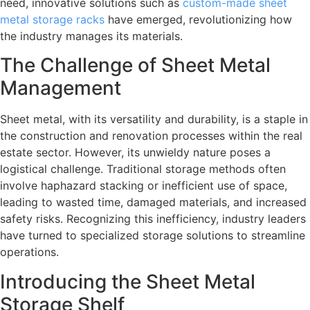
need, innovative solutions such as
custom-made sheet
metal storage racks
have emerged, revolutionizing how
the industry manages its materials.
The Challenge of Sheet Metal
Management
Sheet metal, with its versatility and durability, is a staple in
the construction and renovation processes within the real
estate sector. However, its unwieldy nature poses a
logistical challenge. Traditional storage methods often
involve haphazard stacking or inefficient use of space,
leading to wasted time, damaged materials, and increased
safety risks. Recognizing this inefficiency, industry leaders
have turned to specialized storage solutions to streamline
operations.
Introducing the Sheet Metal
Storage Shelf