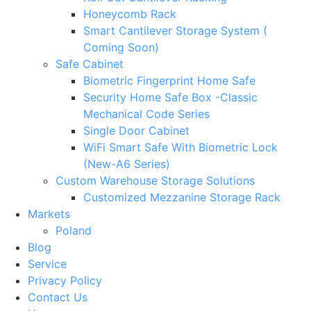
Honeycomb Rack
Smart Cantilever Storage System (
Coming Soon)
Safe Cabinet
Biometric Fingerprint Home Safe
Security Home Safe Box -Classic
Mechanical Code Series
Single Door Cabinet
WiFi Smart Safe With Biometric Lock
(New-A6 Series)
Custom Warehouse Storage Solutions
Customized Mezzanine Storage Rack
Markets
Poland
Blog
Service
Privacy Policy
Contact Us