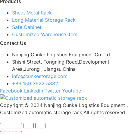
Products
Sheet Metal Rack
Long Material Storage Rack
Safe Cabinet
Customized Warehouse Item
Contact Us
Nanjing Cunke Logistics Equipment Co.Ltd
Shishi Street, Tongning Road,Development
Area,Jurong , Jiangsu,China
info@cunkestorage.com
+86 159 3622 5882
Facebook
Linkedin
Twitter
Youtube
Copyright © 2024 Nanjing Cunke Logistics Equipment ,
Customized automatic storage rack,All rights reserved.