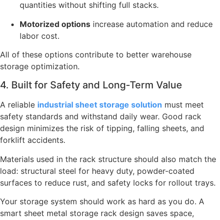
quantities without shifting full stacks.
Motorized options
increase automation and reduce
labor cost.
All of these options contribute to better warehouse
storage optimization.
4. Built for Safety and Long-Term Value
A reliable
industrial sheet storage solution
must meet
safety standards and withstand daily wear. Good rack
design minimizes the risk of tipping, falling sheets, and
forklift accidents.
Materials used in the rack structure should also match the
load: structural steel for heavy duty, powder-coated
surfaces to reduce rust, and safety locks for rollout trays.
Your storage system should work as hard as you do. A
smart sheet metal storage rack design saves space,