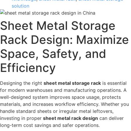
solution
Sheet Metal Storage
Rack Design: Maximize
Space, Safety, and
Efficiency
Designing the right
sheet metal storage rack
is essential
for modern warehouses and manufacturing operations. A
well-designed system improves space usage, protects
materials, and increases workflow efficiency. Whether you
handle standard sheets or irregular metal leftovers,
investing in proper
sheet metal rack design
can deliver
long-term cost savings and safer operations.