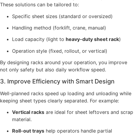
These solutions can be tailored to:
Specific sheet sizes (standard or oversized)
Handling method (forklift, crane, manual)
Load capacity (light to
heavy-duty sheet rack
)
Operation style (fixed, rollout, or vertical)
By designing racks around your operation, you improve
not only safety but also daily workflow speed.
3. Improve Efficiency with Smart Design
Well-planned racks speed up loading and unloading while
keeping sheet types clearly separated. For example:
Vertical racks
are ideal for sheet leftovers and scrap
material.
Roll-out trays
help operators handle partial