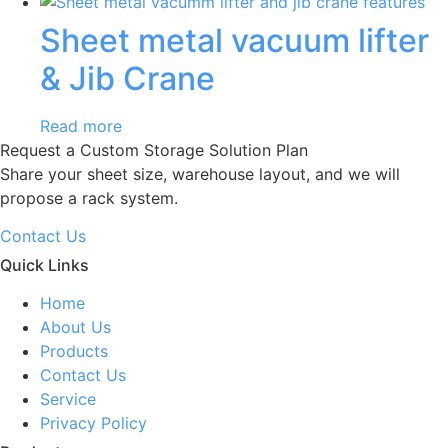
Sheet metal vacuum lifter
& Jib Crane
Read more
Request a Custom Storage Solution Plan
Share your sheet size, warehouse layout, and we will
propose a rack system.
Contact Us
Quick Links
Home
About Us
Products
Contact Us
Service
Privacy Policy