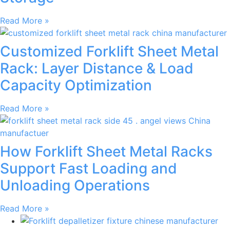
Read More »
Customized Forklift Sheet Metal
Rack: Layer Distance & Load
Capacity Optimization
Read More »
How Forklift Sheet Metal Racks
Support Fast Loading and
Unloading Operations
Read More »