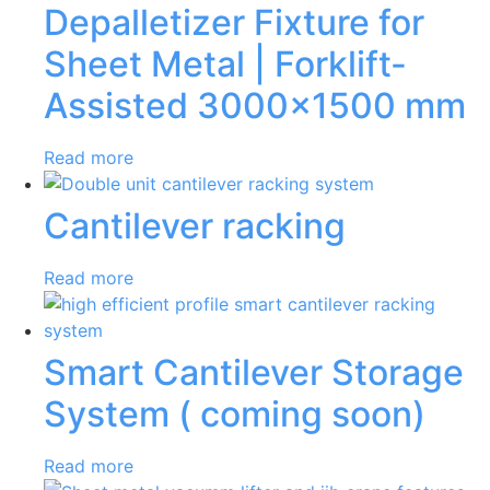
Depalletizer Fixture for
Sheet Metal | Forklift-
Assisted 3000×1500 mm
Read more
Cantilever racking
Read more
Smart Cantilever Storage
System ( coming soon)
Read more