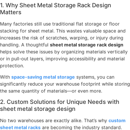
1. Why Sheet Metal Storage Rack Design
Matters
Many factories still use traditional flat storage or floor
stacking for sheet metal. This wastes valuable space and
increases the risk of scratches, warping, or injury during
handling. A thoughtful
sheet metal storage rack design
helps solve these issues by organizing materials vertically
or in pull-out layers, improving accessibility and material
protection.
With
space-saving metal storage
systems, you can
significantly reduce your warehouse footprint while storing
the same quantity of materials—or even more.
2. Custom Solutions for Unique Needs with
sheet metal storage design
No two warehouses are exactly alike. That’s why
custom
sheet metal racks
are becoming the industry standard.