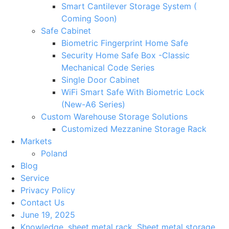
Smart Cantilever Storage System (
Coming Soon)
Safe Cabinet
Biometric Fingerprint Home Safe
Security Home Safe Box -Classic
Mechanical Code Series
Single Door Cabinet
WiFi Smart Safe With Biometric Lock
(New-A6 Series)
Custom Warehouse Storage Solutions
Customized Mezzanine Storage Rack
Markets
Poland
Blog
Service
Privacy Policy
Contact Us
June 19, 2025
Knowledge
,
sheet metal rack
,
Sheet metal storage