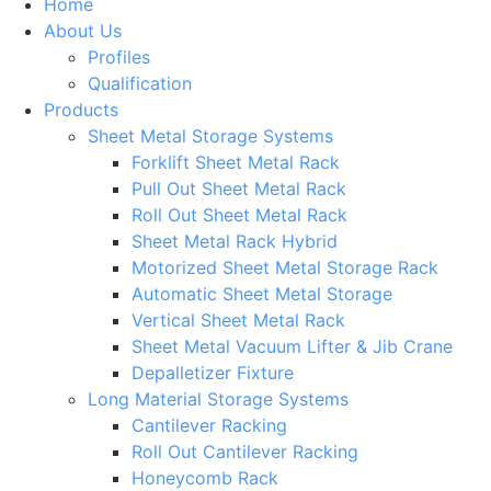
Home
About Us
Profiles
Qualification
Products
Sheet Metal Storage Systems
Forklift Sheet Metal Rack
Pull Out Sheet Metal Rack
Roll Out Sheet Metal Rack
Sheet Metal Rack Hybrid
Motorized Sheet Metal Storage Rack
Automatic Sheet Metal Storage
Vertical Sheet Metal Rack
Sheet Metal Vacuum Lifter & Jib Crane
Depalletizer Fixture
Long Material Storage Systems
Cantilever Racking
Roll Out Cantilever Racking
Honeycomb Rack