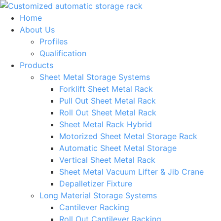
Skip
to
Home
content
About Us
Profiles
Qualification
Products
Sheet Metal Storage Systems
Forklift Sheet Metal Rack
Pull Out Sheet Metal Rack
Roll Out Sheet Metal Rack
Sheet Metal Rack Hybrid
Motorized Sheet Metal Storage Rack
Automatic Sheet Metal Storage
Vertical Sheet Metal Rack
Sheet Metal Vacuum Lifter & Jib Crane
Depalletizer Fixture
Long Material Storage Systems
Cantilever Racking
Roll Out Cantilever Racking