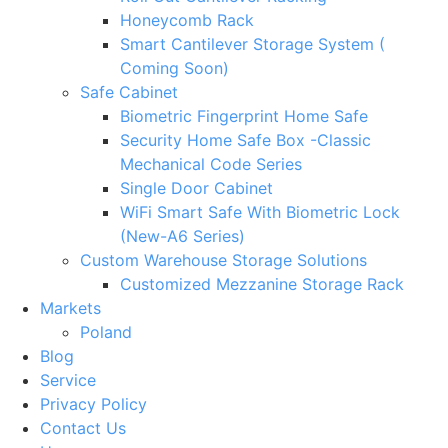
Honeycomb Rack
Smart Cantilever Storage System (
Coming Soon)
Safe Cabinet
Biometric Fingerprint Home Safe
Security Home Safe Box -Classic
Mechanical Code Series
Single Door Cabinet
WiFi Smart Safe With Biometric Lock
(New-A6 Series)
Custom Warehouse Storage Solutions
Customized Mezzanine Storage Rack
Markets
Poland
Blog
Service
Privacy Policy
Contact Us