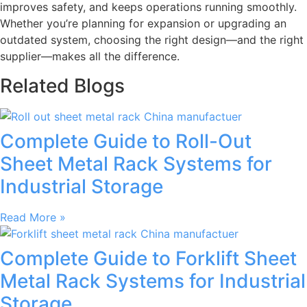
improves safety, and keeps operations running smoothly.
Whether you’re planning for expansion or upgrading an
outdated system, choosing the right design—and the right
supplier—makes all the difference.
Related Blogs
Complete Guide to Roll-Out
Sheet Metal Rack Systems for
Industrial Storage
Read More »
Complete Guide to Forklift Sheet
Metal Rack Systems for Industrial
Storage