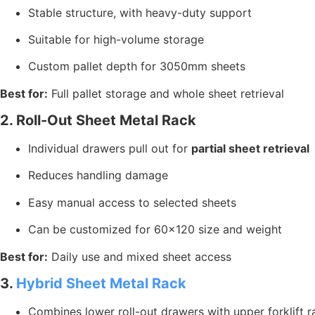
Stable structure, with heavy-duty support
Suitable for high-volume storage
Custom pallet depth for 3050mm sheets
Best for:
Full pallet storage and whole sheet retrieval
2. Roll-Out Sheet Metal Rack
Individual drawers pull out for
partial sheet retrieval
Reduces handling damage
Easy manual access to selected sheets
Can be customized for 60×120 size and weight
Best for:
Daily use and mixed sheet access
3.
Hybrid Sheet Metal Rack
Combines lower roll-out drawers with upper forklift r