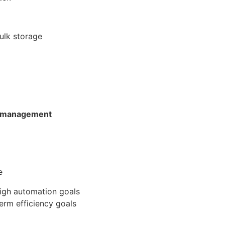
bulk storage
y management
e
high automation goals
erm efficiency goals