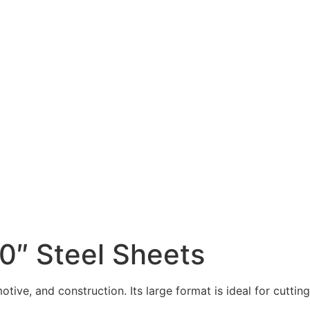
0″ Steel Sheets
ive, and construction. Its large format is ideal for cutting