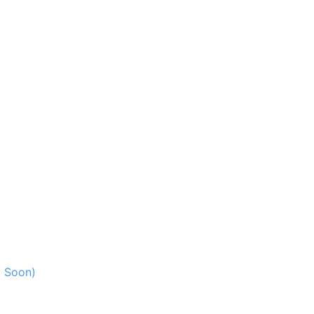
g Soon)