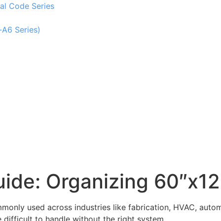
al Code Series
-A6 Series)
ide: Organizing 60″x12
monly used across industries like fabrication, HVAC, automot
difficult to handle without the right system.