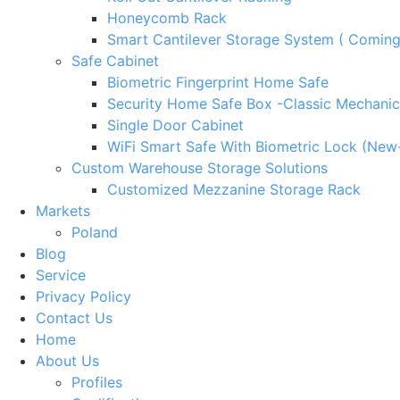
Honeycomb Rack
Smart Cantilever Storage System ( Comin
Safe Cabinet
Biometric Fingerprint Home Safe
Security Home Safe Box -Classic Mechanic
Single Door Cabinet
WiFi Smart Safe With Biometric Lock (New
Custom Warehouse Storage Solutions
Customized Mezzanine Storage Rack
Markets
Poland
Blog
Service
Privacy Policy
Contact Us
Home
About Us
Profiles