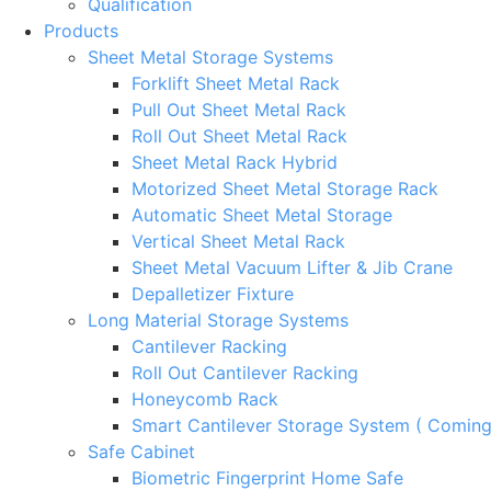
Qualification
Products
Sheet Metal Storage Systems
Forklift Sheet Metal Rack
Pull Out Sheet Metal Rack
Roll Out Sheet Metal Rack
Sheet Metal Rack Hybrid
Motorized Sheet Metal Storage Rack
Automatic Sheet Metal Storage
Vertical Sheet Metal Rack
Sheet Metal Vacuum Lifter & Jib Crane
Depalletizer Fixture
Long Material Storage Systems
Cantilever Racking
Roll Out Cantilever Racking
Honeycomb Rack
Smart Cantilever Storage System ( Comin
Safe Cabinet
Biometric Fingerprint Home Safe