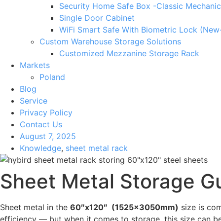
Security Home Safe Box -Classic Mechanic
Single Door Cabinet
WiFi Smart Safe With Biometric Lock (New
Custom Warehouse Storage Solutions
Customized Mezzanine Storage Rack
Markets
Poland
Blog
Service
Privacy Policy
Contact Us
August 7, 2025
Knowledge
,
sheet metal rack
Sheet Metal Storage Gu
Sheet metal in the
60″x120″ (1525x3050mm)
size is com
efficiency — but when it comes to storage, this size can be 