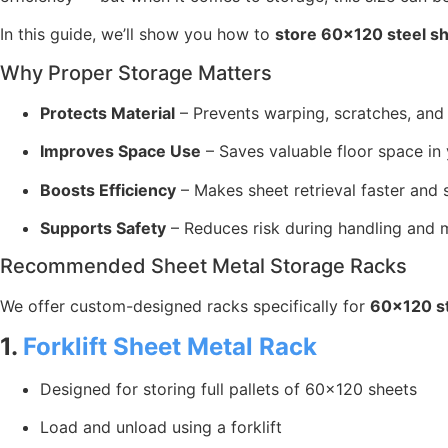
In this guide, we’ll show you how to
store 60×120 steel s
Why Proper Storage Matters
Protects Material
– Prevents warping, scratches, and
Improves Space Use
– Saves valuable floor space in y
Boosts Efficiency
– Makes sheet retrieval faster and 
Supports Safety
– Reduces risk during handling and
Recommended Sheet Metal Storage Racks
We offer custom-designed racks specifically for
60×120 st
1.
Forklift Sheet Metal Rack
Designed for storing full pallets of 60×120 sheets
Load and unload using a forklift