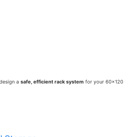
 design a
safe, efficient rack system
for your 60×120