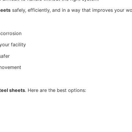
heets
safely, efficiently, and in a way that improves your w
 corrosion
our facility
safer
 movement
eel sheets
. Here are the best options: