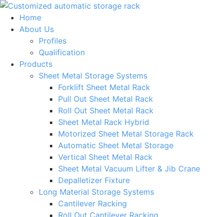
Skip
to
Home
content
About Us
Profiles
Qualification
Products
Sheet Metal Storage Systems
Forklift Sheet Metal Rack
Pull Out Sheet Metal Rack
Roll Out Sheet Metal Rack
Sheet Metal Rack Hybrid
Motorized Sheet Metal Storage Rack
Automatic Sheet Metal Storage
Vertical Sheet Metal Rack
Sheet Metal Vacuum Lifter & Jib Crane
Depalletizer Fixture
Long Material Storage Systems
Cantilever Racking
Roll Out Cantilever Racking