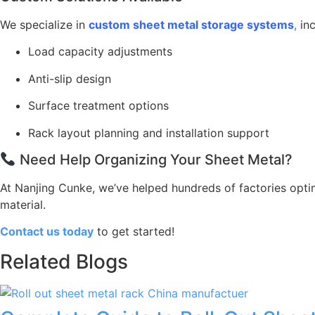
We specialize in
custom sheet metal storage systems
,
inc
Load capacity adjustments
Anti-slip design
Surface treatment options
Rack layout planning and installation support
Need Help Organizing Your Sheet Metal?
At Nanjing Cunke, we’ve helped hundreds of factories optim
material.
Contact us today
to get started!
Related Blogs