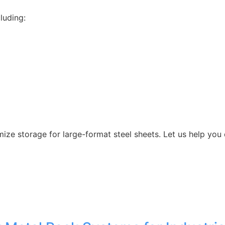
luding:
ize storage for large-format steel sheets. Let us help you