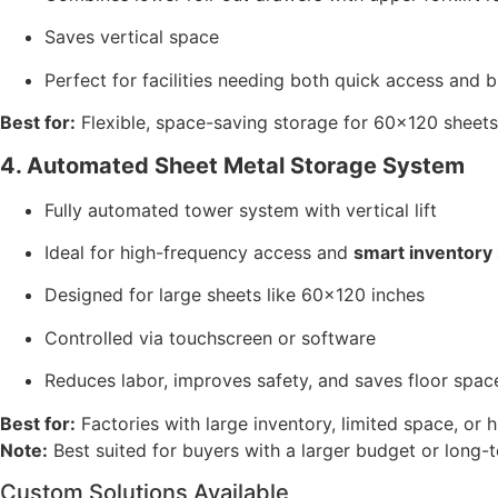
Saves vertical space
Perfect for facilities needing both quick access and 
Best for:
Flexible, space-saving storage for 60×120 sheets
4. Automated Sheet Metal Storage System
Fully automated tower system with vertical lift
Ideal for high-frequency access and
smart inventor
Designed for large sheets like 60×120 inches
Controlled via touchscreen or software
Reduces labor, improves safety, and saves floor spac
Best for:
Factories with large inventory, limited space, or 
Note:
Best suited for buyers with a larger budget or long-t
Custom Solutions Available