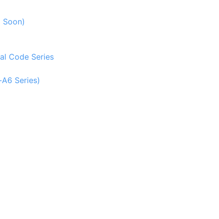
g Soon)
al Code Series
-A6 Series)