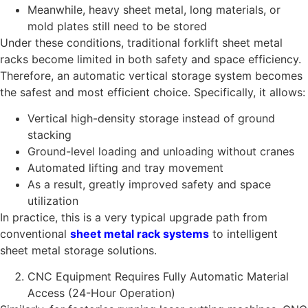
Meanwhile, heavy sheet metal, long materials, or
mold plates still need to be stored
Under these conditions, traditional forklift sheet metal
racks become limited in both safety and space efficiency.
Therefore, an automatic vertical storage system becomes
the safest and most efficient choice. Specifically, it allows:
Vertical high-density storage instead of ground
stacking
Ground-level loading and unloading without cranes
Automated lifting and tray movement
As a result, greatly improved safety and space
utilization
In practice, this is a very typical upgrade path from
conventional
sheet metal rack systems
to intelligent
sheet metal storage solutions.
CNC Equipment Requires Fully Automatic Material
Access (24-Hour Operation)