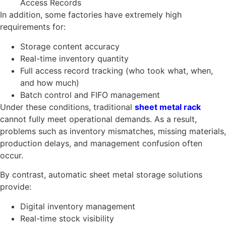
Access Records
In addition, some factories have extremely high
requirements for:
Storage content accuracy
Real-time inventory quantity
Full access record tracking (who took what, when,
and how much)
Batch control and FIFO management
Under these conditions, traditional
sheet metal rack
cannot fully meet operational demands. As a result,
problems such as inventory mismatches, missing materials,
production delays, and management confusion often
occur.
By contrast, automatic sheet metal storage solutions
provide:
Digital inventory management
Real-time stock visibility