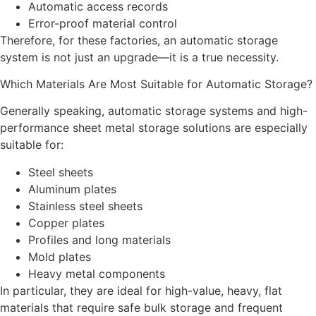
Automatic access records
Error-proof material control
Therefore, for these factories, an automatic storage
system is not just an upgrade—it is a true necessity.
Which Materials Are Most Suitable for Automatic Storage?
Generally speaking, automatic storage systems and high-
performance sheet metal storage solutions are especially
suitable for:
Steel sheets
Aluminum plates
Stainless steel sheets
Copper plates
Profiles and long materials
Mold plates
Heavy metal components
In particular, they are ideal for high-value, heavy, flat
materials that require safe bulk storage and frequent