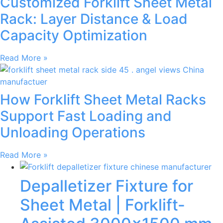
Customized Forklift Sheet Metal
Rack: Layer Distance & Load
Capacity Optimization
Read More »
How Forklift Sheet Metal Racks
Support Fast Loading and
Unloading Operations
Read More »
Depalletizer Fixture for
Sheet Metal | Forklift-