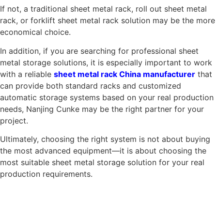
If not, a traditional sheet metal rack, roll out sheet metal
rack, or forklift sheet metal rack solution may be the more
economical choice.
In addition, if you are searching for professional sheet
metal storage solutions, it is especially important to work
with a reliable
sheet metal rack China manufacturer
that
can provide both standard racks and customized
automatic storage systems based on your real production
needs, Nanjing Cunke may be the right partner for your
project.
Ultimately, choosing the right system is not about buying
the most advanced equipment—it is about choosing the
most suitable sheet metal storage solution for your real
production requirements.