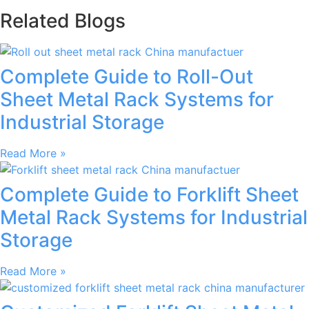
Related Blogs
Complete Guide to Roll-Out
Sheet Metal Rack Systems for
Industrial Storage
Read More »
Complete Guide to Forklift Sheet
Metal Rack Systems for Industrial
Storage
Read More »