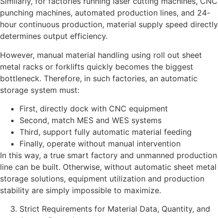
Similarly, for factories running laser cutting machines, CNC
punching machines, automated production lines, and 24-
hour continuous production, material supply speed directly
determines output efficiency.
However, manual material handling using roll out sheet
metal racks or forklifts quickly becomes the biggest
bottleneck. Therefore, in such factories, an automatic
storage system must:
First, directly dock with CNC equipment
Second, match MES and WES systems
Third, support fully automatic material feeding
Finally, operate without manual intervention
In this way, a true smart factory and unmanned production
line can be built. Otherwise, without automatic sheet metal
storage solutions, equipment utilization and production
stability are simply impossible to maximize.
Strict Requirements for Material Data, Quantity, and