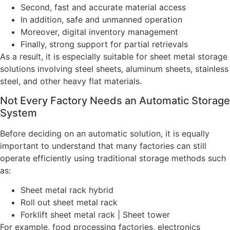
Second, fast and accurate material access
In addition, safe and unmanned operation
Moreover, digital inventory management
Finally, strong support for partial retrievals
As a result, it is especially suitable for sheet metal storage
solutions involving steel sheets, aluminum sheets, stainless
steel, and other heavy flat materials.
Not Every Factory Needs an Automatic Storage
System
Before deciding on an automatic solution, it is equally
important to understand that many factories can still
operate efficiently using traditional storage methods such
as:
Sheet metal rack hybrid
Roll out sheet metal rack
Forklift sheet metal rack | Sheet tower
For example, food processing factories, electronics