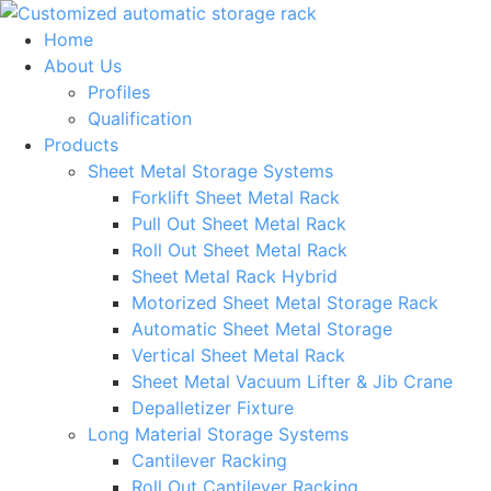
Skip
to
Home
content
About Us
Profiles
Qualification
Products
Sheet Metal Storage Systems
Forklift Sheet Metal Rack
Pull Out Sheet Metal Rack
Roll Out Sheet Metal Rack
Sheet Metal Rack Hybrid
Motorized Sheet Metal Storage Rack
Automatic Sheet Metal Storage
Vertical Sheet Metal Rack
Sheet Metal Vacuum Lifter & Jib Crane
Depalletizer Fixture
Long Material Storage Systems
Cantilever Racking
Roll Out Cantilever Racking