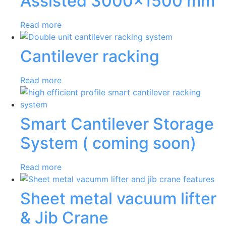
Assisted 3000×1500 mm
Read more
Cantilever racking
Read more
Smart Cantilever Storage
System ( coming soon)
Read more
Sheet metal vacuum lifter
& Jib Crane