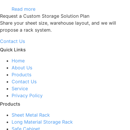
Read more
Request a Custom Storage Solution Plan
Share your sheet size, warehouse layout, and we will
propose a rack system.
Contact Us
Quick Links
Home
About Us
Products
Contact Us
Service
Privacy Policy
Products
Sheet Metal Rack
Long Material Storage Rack
Safe Cabinet