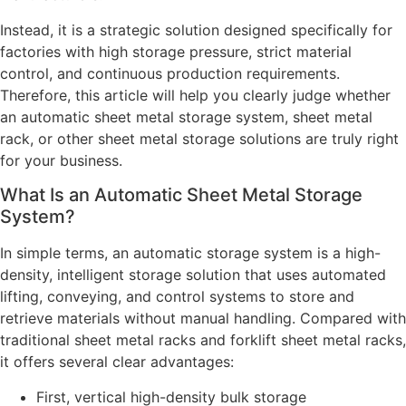
Instead, it is a strategic solution designed specifically for
factories with high storage pressure, strict material
control, and continuous production requirements.
Therefore, this article will help you clearly judge whether
an automatic sheet metal storage system, sheet metal
rack, or other sheet metal storage solutions are truly right
for your business.
What Is an Automatic Sheet Metal Storage
System?
In simple terms, an automatic storage system is a high-
density, intelligent storage solution that uses automated
lifting, conveying, and control systems to store and
retrieve materials without manual handling. Compared with
traditional sheet metal racks and forklift sheet metal racks,
it offers several clear advantages:
First, vertical high-density bulk storage