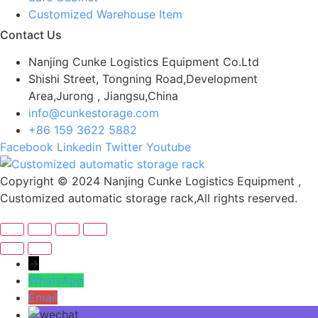
Customized Warehouse Item
Contact Us
Nanjing Cunke Logistics Equipment Co.Ltd
Shishi Street, Tongning Road,Development
Area,Jurong , Jiangsu,China
info@cunkestorage.com
+86 159 3622 5882
Facebook
Linkedin
Twitter
Youtube
Copyright © 2024 Nanjing Cunke Logistics Equipment ,
Customized automatic storage rack,All rights reserved.
→
WhatsApp
Email