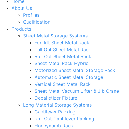
Home
About Us
Profiles
Qualification
Products
Sheet Metal Storage Systems
Forklift Sheet Metal Rack
Pull Out Sheet Metal Rack
Roll Out Sheet Metal Rack
Sheet Metal Rack Hybrid
Motorized Sheet Metal Storage Rack
Automatic Sheet Metal Storage
Vertical Sheet Metal Rack
Sheet Metal Vacuum Lifter & Jib Crane
Depalletizer Fixture
Long Material Storage Systems
Cantilever Racking
Roll Out Cantilever Racking
Honeycomb Rack