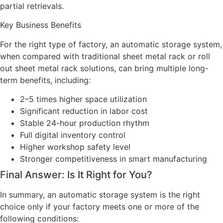
partial retrievals.
Key Business Benefits
For the right type of factory, an automatic storage system,
when compared with traditional sheet metal rack or roll
out sheet metal rack solutions, can bring multiple long-
term benefits, including:
2–5 times higher space utilization
Significant reduction in labor cost
Stable 24-hour production rhythm
Full digital inventory control
Higher workshop safety level
Stronger competitiveness in smart manufacturing
Final Answer: Is It Right for You?
In summary, an automatic storage system is the right
choice only if your factory meets one or more of the
following conditions: