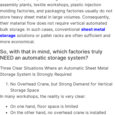
assembly plants, textile workshops, plastic injection
molding factories, and packaging factories usually do not
store heavy sheet metal in large volumes. Consequently,
their material flow does not require vertical automated
bulk storage. In such cases, conventional
sheet metal
storage
solutions or pallet racks are often sufficient and
more economical.
So, with that in mind, which factories truly
NEED an automatic storage system?
Three Clear Situations Where an Automatic Sheet Metal
Storage System Is Strongly Required
No Overhead Crane, but Strong Demand for Vertical
Storage Space
In many workshops, the reality is very clear:
On one hand, floor space is limited
On the other hand, no overhead crane is installed