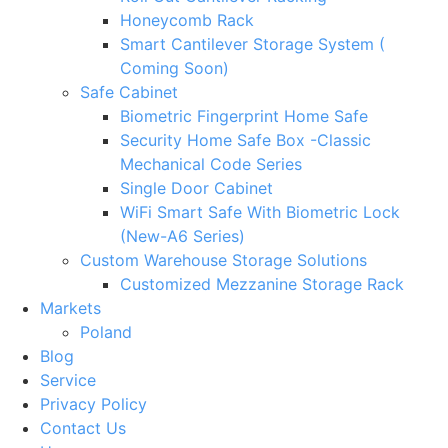
Honeycomb Rack
Smart Cantilever Storage System (
Coming Soon)
Safe Cabinet
Biometric Fingerprint Home Safe
Security Home Safe Box -Classic
Mechanical Code Series
Single Door Cabinet
WiFi Smart Safe With Biometric Lock
(New-A6 Series)
Custom Warehouse Storage Solutions
Customized Mezzanine Storage Rack
Markets
Poland
Blog
Service
Privacy Policy
Contact Us