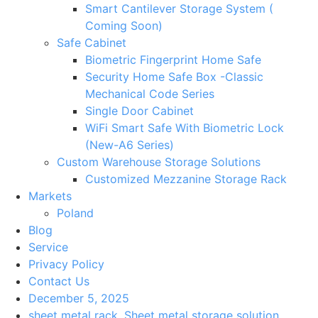
Smart Cantilever Storage System (
Coming Soon)
Safe Cabinet
Biometric Fingerprint Home Safe
Security Home Safe Box -Classic
Mechanical Code Series
Single Door Cabinet
WiFi Smart Safe With Biometric Lock
(New-A6 Series)
Custom Warehouse Storage Solutions
Customized Mezzanine Storage Rack
Markets
Poland
Blog
Service
Privacy Policy
Contact Us
December 5, 2025
sheet metal rack
,
Sheet metal storage solution