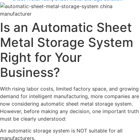
Is an Automatic Sheet
Metal Storage System
Right for Your
Business?
With rising labor costs, limited factory space, and growing
demand for intelligent manufacturing, more companies are
now considering automatic sheet metal storage system.
However, before making any decision, one important truth
must be clearly understood:
An automatic storage system is NOT suitable for all
manufacturers.