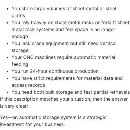
You store large volumes of sheet metal or steel
plates
You rely heavily on sheet metal racks or forklift sheet
metal rack systems and feel space is no longer
enough
You lack crane equipment but still need vertical
storage
Your CNC machines require automatic material
feeding
You run 24-hour continuous production
You have strict requirements for material data and
access records
You need both bulk storage and fast partial retrievals
If this description matches your situation, then the answer
is very clear:
Yes—an automatic storage system is a strategic
investment for your business.