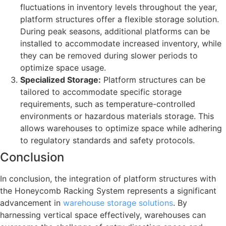
fluctuations in inventory levels throughout the year,
platform structures offer a flexible storage solution.
During peak seasons, additional platforms can be
installed to accommodate increased inventory, while
they can be removed during slower periods to
optimize space usage.
Specialized Storage:
Platform structures can be
tailored to accommodate specific storage
requirements, such as temperature-controlled
environments or hazardous materials storage. This
allows warehouses to optimize space while adhering
to regulatory standards and safety protocols.
Conclusion
In conclusion, the integration of platform structures with
the Honeycomb Racking System represents a significant
advancement in
warehouse storage solutions
. By
harnessing vertical space effectively, warehouses can