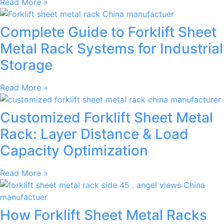
Read More »
Complete Guide to Forklift Sheet
Metal Rack Systems for Industrial
Storage
Read More »
Customized Forklift Sheet Metal
Rack: Layer Distance & Load
Capacity Optimization
Read More »
How Forklift Sheet Metal Racks