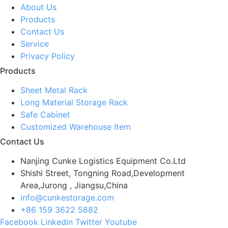
About Us
Products
Contact Us
Service
Privacy Policy
Products
Sheet Metal Rack
Long Material Storage Rack
Safe Cabinet
Customized Warehouse Item
Contact Us
Nanjing Cunke Logistics Equipment Co.Ltd
Shishi Street, Tongning Road,Development
Area,Jurong , Jiangsu,China
info@cunkestorage.com
+86 159 3622 5882
Facebook
Linkedin
Twitter
Youtube