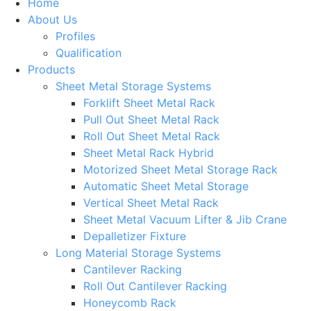
Home
About Us
Profiles
Qualification
Products
Sheet Metal Storage Systems
Forklift Sheet Metal Rack
Pull Out Sheet Metal Rack
Roll Out Sheet Metal Rack
Sheet Metal Rack Hybrid
Motorized Sheet Metal Storage Rack
Automatic Sheet Metal Storage
Vertical Sheet Metal Rack
Sheet Metal Vacuum Lifter & Jib Crane
Depalletizer Fixture
Long Material Storage Systems
Cantilever Racking
Roll Out Cantilever Racking
Honeycomb Rack