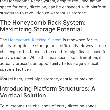
the Honeycomb Rack System, despite requiring ample
space for entry direction, can be enhanced with platform
structures to revolutionize warehouse storage.
The Honeycomb Rack System:
Maximizing Storage Potential
The
Honeycomb Racking System
is renowned for its
ability to optimize storage area efficiently. However, one
challenge often faced is the need for significant space for
entry direction. While this may seem like a limitation, it
actually presents an opportunity to leverage vertical
space effectively.
Introducing Platform Structures: A
Vertical Solution
To overcome the challenge of entry direction space,