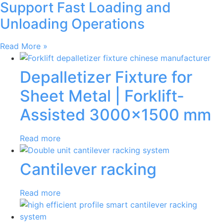
Support Fast Loading and
Unloading Operations
Read More »
Depalletizer Fixture for
Sheet Metal | Forklift-
Assisted 3000×1500 mm
Read more
Cantilever racking
Read more