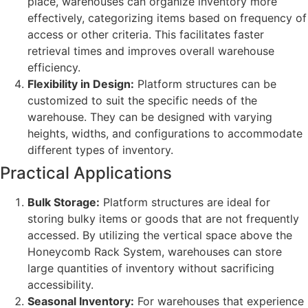
place, warehouses can organize inventory more
effectively, categorizing items based on frequency of
access or other criteria. This facilitates faster
retrieval times and improves overall warehouse
efficiency.
Flexibility in Design:
Platform structures can be
customized to suit the specific needs of the
warehouse. They can be designed with varying
heights, widths, and configurations to accommodate
different types of inventory.
Practical Applications
Bulk Storage:
Platform structures are ideal for
storing bulky items or goods that are not frequently
accessed. By utilizing the vertical space above the
Honeycomb Rack System, warehouses can store
large quantities of inventory without sacrificing
accessibility.
Seasonal Inventory:
For warehouses that experience