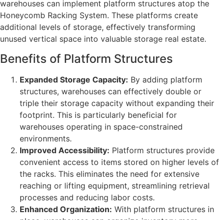
warehouses can implement platform structures atop the
Honeycomb Racking System. These platforms create
additional levels of storage, effectively transforming
unused vertical space into valuable storage real estate.
Benefits of Platform Structures
Expanded Storage Capacity:
By adding platform
structures, warehouses can effectively double or
triple their storage capacity without expanding their
footprint. This is particularly beneficial for
warehouses operating in space-constrained
environments.
Improved Accessibility:
Platform structures provide
convenient access to items stored on higher levels of
the racks. This eliminates the need for extensive
reaching or lifting equipment, streamlining retrieval
processes and reducing labor costs.
Enhanced Organization:
With platform structures in