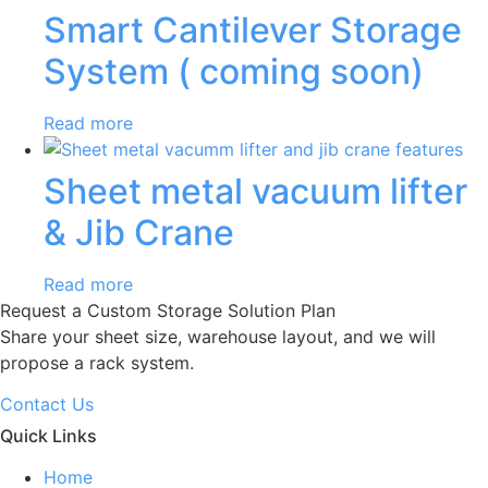
Smart Cantilever Storage
System ( coming soon)
Read more
Sheet metal vacuum lifter
& Jib Crane
Read more
Request a Custom Storage Solution Plan
Share your sheet size, warehouse layout, and we will
propose a rack system.
Contact Us
Quick Links
Home