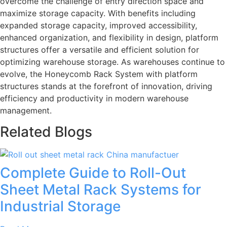
overcome the challenge of entry direction space and
maximize storage capacity. With benefits including
expanded storage capacity, improved accessibility,
enhanced organization, and flexibility in design, platform
structures offer a versatile and efficient solution for
optimizing warehouse storage. As warehouses continue to
evolve, the Honeycomb Rack System with platform
structures stands at the forefront of innovation, driving
efficiency and productivity in modern warehouse
management.
Related Blogs
Complete Guide to Roll-Out
Sheet Metal Rack Systems for
Industrial Storage