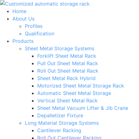
Skip
to
Home
content
About Us
Profiles
Qualification
Products
Sheet Metal Storage Systems
Forklift Sheet Metal Rack
Pull Out Sheet Metal Rack
Roll Out Sheet Metal Rack
Sheet Metal Rack Hybrid
Motorized Sheet Metal Storage Rack
Automatic Sheet Metal Storage
Vertical Sheet Metal Rack
Sheet Metal Vacuum Lifter & Jib Crane
Depalletizer Fixture
Long Material Storage Systems
Cantilever Racking
Roll Out Cantilever Racking