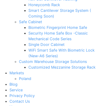
Honeycomb Rack
Smart Cantilever Storage System (
Coming Soon)
Safe Cabinet
Biometric Fingerprint Home Safe
Security Home Safe Box -Classic
Mechanical Code Series
Single Door Cabinet
WiFi Smart Safe With Biometric Lock
(New-A6 Series)
Custom Warehouse Storage Solutions
Customized Mezzanine Storage Rack
Markets
Poland
Blog
Service
Privacy Policy
Contact Us