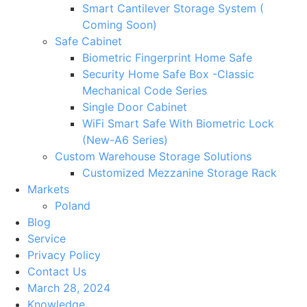
Smart Cantilever Storage System (
Coming Soon)
Safe Cabinet
Biometric Fingerprint Home Safe
Security Home Safe Box -Classic
Mechanical Code Series
Single Door Cabinet
WiFi Smart Safe With Biometric Lock
(New-A6 Series)
Custom Warehouse Storage Solutions
Customized Mezzanine Storage Rack
Markets
Poland
Blog
Service
Privacy Policy
Contact Us
March 28, 2024
Knowledge