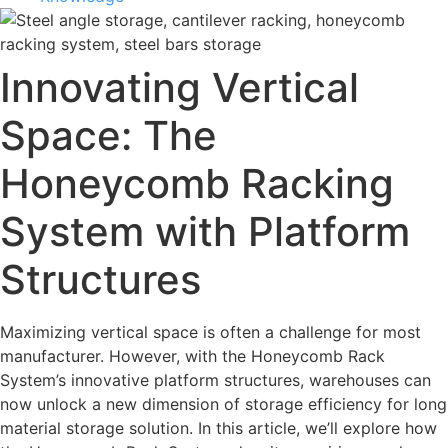
Innovating Vertical
Space: The
Honeycomb Racking
System with Platform
Structures
Maximizing vertical space is often a challenge for most
manufacturer. However, with the Honeycomb Rack
System’s innovative platform structures, warehouses can
now unlock a new dimension of storage efficiency for long
material storage solution. In this article, we’ll explore how