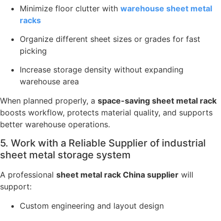
Minimize floor clutter with
warehouse sheet metal
racks
Organize different sheet sizes or grades for fast
picking
Increase storage density without expanding
warehouse area
When planned properly, a
space-saving sheet metal rack
boosts workflow, protects material quality, and supports
better warehouse operations.
5. Work with a Reliable Supplier of industrial
sheet metal storage system
A professional
sheet metal rack China supplier
will
support:
Custom engineering and layout design