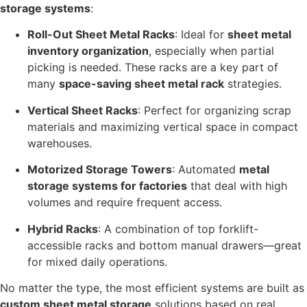
storage systems
:
Roll-Out Sheet Metal Racks
: Ideal for
sheet metal
inventory organization
, especially when partial
picking is needed. These racks are a key part of
many
space-saving sheet metal rack
strategies.
Vertical Sheet Racks
: Perfect for organizing scrap
materials and maximizing vertical space in compact
warehouses.
Motorized Storage Towers
: Automated
metal
storage systems for factories
that deal with high
volumes and require frequent access.
Hybrid Racks
: A combination of top forklift-
accessible racks and bottom manual drawers—great
for mixed daily operations.
No matter the type, the most efficient systems are built as
custom sheet metal storage
solutions based on real