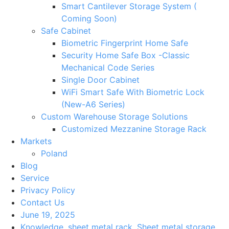
Smart Cantilever Storage System (
Coming Soon)
Safe Cabinet
Biometric Fingerprint Home Safe
Security Home Safe Box -Classic
Mechanical Code Series
Single Door Cabinet
WiFi Smart Safe With Biometric Lock
(New-A6 Series)
Custom Warehouse Storage Solutions
Customized Mezzanine Storage Rack
Markets
Poland
Blog
Service
Privacy Policy
Contact Us
June 19, 2025
Knowledge
,
sheet metal rack
,
Sheet metal storage