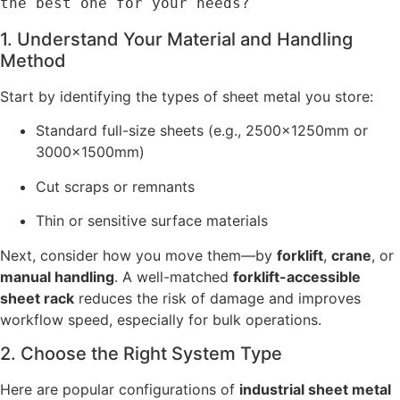
the best one for your needs?
1. Understand Your Material and Handling
Method
Start by identifying the types of sheet metal you store:
Standard full-size sheets (e.g., 2500×1250mm or
3000×1500mm)
Cut scraps or remnants
Thin or sensitive surface materials
Next, consider how you move them—by
forklift
,
crane
, or
manual handling
. A well-matched
forklift-accessible
sheet rack
reduces the risk of damage and improves
workflow speed, especially for bulk operations.
2. Choose the Right System Type
Here are popular configurations of
industrial sheet metal