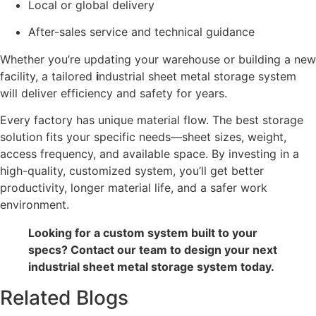
Local or global delivery
After-sales service and technical guidance
Whether you’re updating your warehouse or building a new
facility, a tailored
i
ndustrial sheet metal storage system
will deliver efficiency and safety for years.
Every factory has unique material flow. The best storage
solution fits your specific needs—sheet sizes, weight,
access frequency, and available space. By investing in a
high-quality, customized system, you’ll get better
productivity, longer material life, and a safer work
environment.
Looking for a custom system built to your
specs? Contact our team to design your next
industrial sheet metal storage system today.
Related Blogs