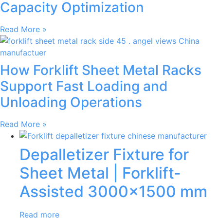
Capacity Optimization
Read More »
How Forklift Sheet Metal Racks
Support Fast Loading and
Unloading Operations
Read More »
Depalletizer Fixture for
Sheet Metal | Forklift-
Assisted 3000×1500 mm
Read more