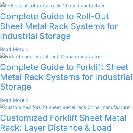
Complete Guide to Roll-Out
Sheet Metal Rack Systems for
Industrial Storage
Read More »
Complete Guide to Forklift Sheet
Metal Rack Systems for Industrial
Storage
Read More »
Customized Forklift Sheet Metal
Rack: Layer Distance & Load