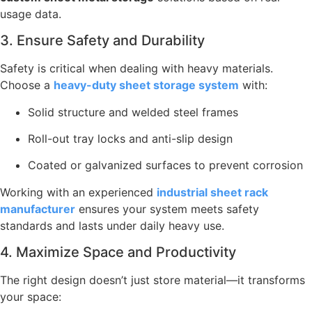
usage data.
3. Ensure Safety and Durability
Safety is critical when dealing with heavy materials.
Choose a
heavy-duty sheet storage system
with:
Solid structure and welded steel frames
Roll-out tray locks and anti-slip design
Coated or galvanized surfaces to prevent corrosion
Working with an experienced
industrial sheet rack
manufacturer
ensures your system meets safety
standards and lasts under daily heavy use.
4. Maximize Space and Productivity
The right design doesn’t just store material—it transforms
your space: