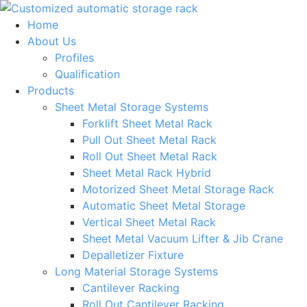
Skip
to
Home
content
About Us
Profiles
Qualification
Products
Sheet Metal Storage Systems
Forklift Sheet Metal Rack
Pull Out Sheet Metal Rack
Roll Out Sheet Metal Rack
Sheet Metal Rack Hybrid
Motorized Sheet Metal Storage Rack
Automatic Sheet Metal Storage
Vertical Sheet Metal Rack
Sheet Metal Vacuum Lifter & Jib Crane
Depalletizer Fixture
Long Material Storage Systems
Cantilever Racking
Roll Out Cantilever Racking