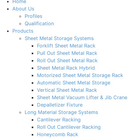
Home
About Us
Profiles
Qualification
Products
Sheet Metal Storage Systems
Forklift Sheet Metal Rack
Pull Out Sheet Metal Rack
Roll Out Sheet Metal Rack
Sheet Metal Rack Hybrid
Motorized Sheet Metal Storage Rack
Automatic Sheet Metal Storage
Vertical Sheet Metal Rack
Sheet Metal Vacuum Lifter & Jib Crane
Depalletizer Fixture
Long Material Storage Systems
Cantilever Racking
Roll Out Cantilever Racking
Honeycomb Rack