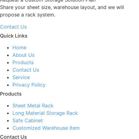
Share your sheet size, warehouse layout, and we will
propose a rack system.
Contact Us
Quick Links
Home
About Us
Products
Contact Us
Service
Privacy Policy
Products
Sheet Metal Rack
Long Material Storage Rack
Safe Cabinet
Customized Warehouse Item
Contact Us