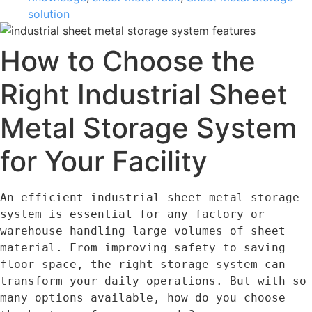
solution
How to Choose the
Right Industrial Sheet
Metal Storage System
for Your Facility
An efficient industrial sheet metal storage 
system is essential for any factory or 
warehouse handling large volumes of sheet 
material. From improving safety to saving 
floor space, the right storage system can 
transform your daily operations. But with so 
many options available, how do you choose 