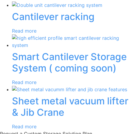
Cantilever racking
Read more
Smart Cantilever Storage
System ( coming soon)
Read more
Sheet metal vacuum lifter
& Jib Crane
Read more
Request a Custom Storage Solution Plan