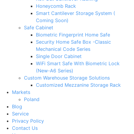
Honeycomb Rack
Smart Cantilever Storage System (
Coming Soon)
Safe Cabinet
Biometric Fingerprint Home Safe
Security Home Safe Box -Classic
Mechanical Code Series
Single Door Cabinet
WiFi Smart Safe With Biometric Lock
(New-A6 Series)
Custom Warehouse Storage Solutions
Customized Mezzanine Storage Rack
Markets
Poland
Blog
Service
Privacy Policy
Contact Us