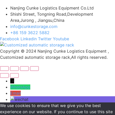
Nanjing Cunke Logistics Equipment Co.Ltd
Shishi Street, Tongning Road,Development
Area,Jurong , Jiangsu,China
info@cunkestorage.com
+86 159 3622 5882
Facebook
Linkedin
Twitter
Youtube
Copyright © 2024 Nanjing Cunke Logistics Equipment ,
Customized automatic storage rack,All rights reserved.
→
WhatsApp
Email
We use cookies to ensure that we give you the best
experience on our website. If you continue to use this site