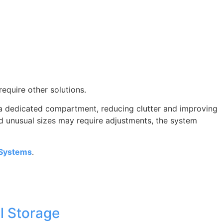
require other solutions.
s a dedicated compartment, reducing clutter and improving
nd unusual sizes may require adjustments, the system
 Systems
.
l Storage