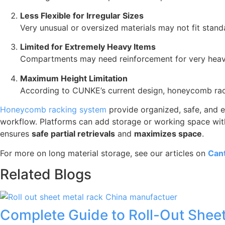
Less Flexible for Irregular Sizes
Very unusual or oversized materials may not fit sta
Limited for Extremely Heavy Items
Compartments may need reinforcement for very heavy
Maximum Height Limitation
According to CUNKE’s current design, honeycomb rac
Honeycomb racking system
provide organized, safe, and e
workflow. Platforms can add storage or working space witho
ensures
safe partial retrievals
and
maximizes space
.
For more on long material storage, see our articles on
Cant
Related Blogs
Complete Guide to Roll-Out Sheet