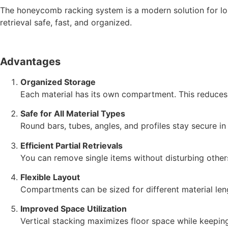
The honeycomb racking system is a modern solution for long
retrieval safe, fast, and organized.
Advantages
Organized Storage
Each material has its own compartment. This reduces 
Safe for All Material Types
Round bars, tubes, angles, and profiles stay secure in t
Efficient Partial Retrievals
You can remove single items without disturbing other
Flexible Layout
Compartments can be sized for different material leng
Improved Space Utilization
Vertical stacking maximizes floor space while keeping