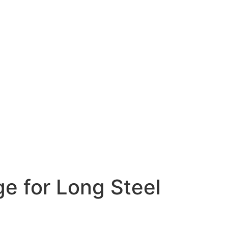
e for Long Steel