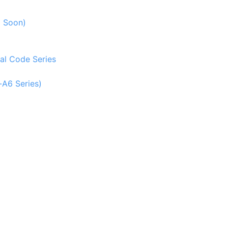
g Soon)
al Code Series
-A6 Series)