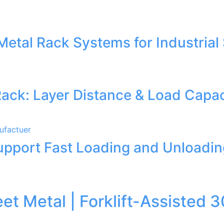
Metal Rack Systems for Industrial
Rack: Layer Distance & Load Capac
Support Fast Loading and Unloadi
heet Metal | Forklift-Assist