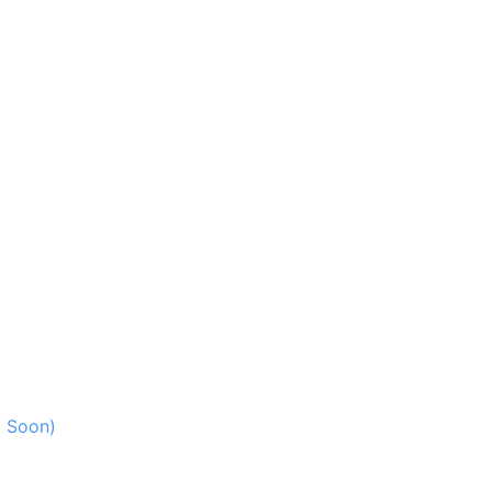
g Soon)