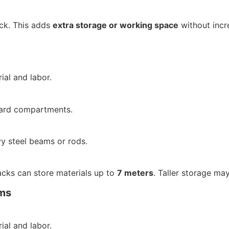
ck. This adds
extra storage or working space
without incr
ial and labor.
ndard compartments.
 steel beams or rods.
cks can store materials up to
7 meters
. Taller storage may
ms
ial and labor.