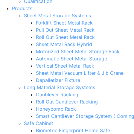
Qualification
Products
Sheet Metal Storage Systems
Forklift Sheet Metal Rack
Pull Out Sheet Metal Rack
Roll Out Sheet Metal Rack
Sheet Metal Rack Hybrid
Motorized Sheet Metal Storage Rack
Automatic Sheet Metal Storage
Vertical Sheet Metal Rack
Sheet Metal Vacuum Lifter & Jib Crane
Depalletizer Fixture
Long Material Storage Systems
Cantilever Racking
Roll Out Cantilever Racking
Honeycomb Rack
Smart Cantilever Storage System ( Comin
Safe Cabinet
Biometric Fingerprint Home Safe