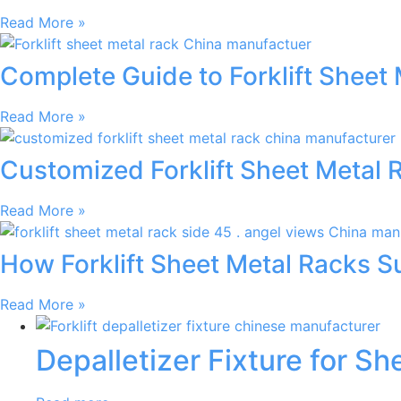
Read More »
Complete Guide to Forklift Sheet 
Read More »
Customized Forklift Sheet Metal 
Read More »
How Forklift Sheet Metal Racks 
Read More »
Depalletizer Fixture for S