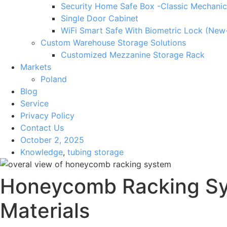
Security Home Safe Box -Classic Mechanic
Single Door Cabinet
WiFi Smart Safe With Biometric Lock (New
Custom Warehouse Storage Solutions
Customized Mezzanine Storage Rack
Markets
Poland
Blog
Service
Privacy Policy
Contact Us
October 2, 2025
Knowledge
,
tubing storage
Honeycomb Racking Sys
Materials