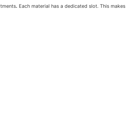
rtments
.
Each material has a dedicated slot. This makes