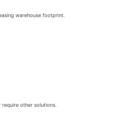
easing warehouse footprint.
 require other solutions.