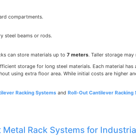
ndard compartments.
 steel beams or rods.
ks can store materials up to
7 meters
. Taller storage may 
fficient storage for long steel materials. Each material ha
ut using extra floor area. While initial costs are higher a
ilever Racking Systems
and
Roll-Out Cantilever Racking
 Metal Rack Systems for Industria