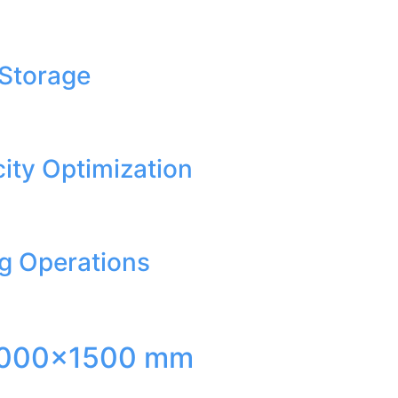
 Storage
ity Optimization
ng Operations
ed 3000×1500 mm