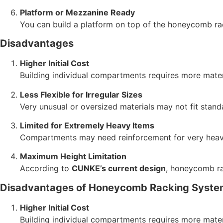
Platform or Mezzanine Ready
You can build a platform on top of the honeycomb ra
Disadvantages
Higher Initial Cost
Building individual compartments requires more mater
Less Flexible for Irregular Sizes
Very unusual or oversized materials may not fit sta
Limited for Extremely Heavy Items
Compartments may need reinforcement for very heavy
Maximum Height Limitation
According to
CUNKE’s current design
, honeycomb ra
Disadvantages of Honeycomb Racking Syste
Higher Initial Cost
Building individual compartments requires more mater