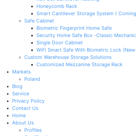
Honeycomb Rack
Smart Cantilever Storage System ( Comin
Safe Cabinet
Biometric Fingerprint Home Safe
Security Home Safe Box -Classic Mechanic
Single Door Cabinet
WiFi Smart Safe With Biometric Lock (New
Custom Warehouse Storage Solutions
Customized Mezzanine Storage Rack
Markets
Poland
Blog
Service
Privacy Policy
Contact Us
Home
About Us
Profiles