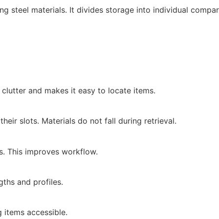
 steel materials. It divides storage into individual compa
clutter and makes it easy to locate items.
heir slots. Materials do not fall during retrieval.
s. This improves workflow.
ths and profiles.
 items accessible.