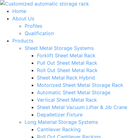
Skip
to
Home
content
About Us
Profiles
Qualification
Products
Sheet Metal Storage Systems
Forklift Sheet Metal Rack
Pull Out Sheet Metal Rack
Roll Out Sheet Metal Rack
Sheet Metal Rack Hybrid
Motorized Sheet Metal Storage Rack
Automatic Sheet Metal Storage
Vertical Sheet Metal Rack
Sheet Metal Vacuum Lifter & Jib Crane
Depalletizer Fixture
Long Material Storage Systems
Cantilever Racking
Roll Out Cantilever Racking