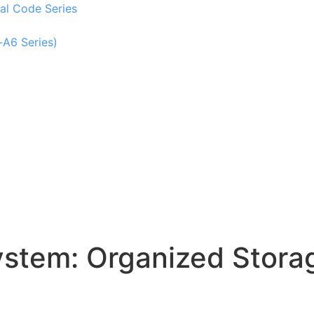
al Code Series
-A6 Series)
tem: Organized Storag