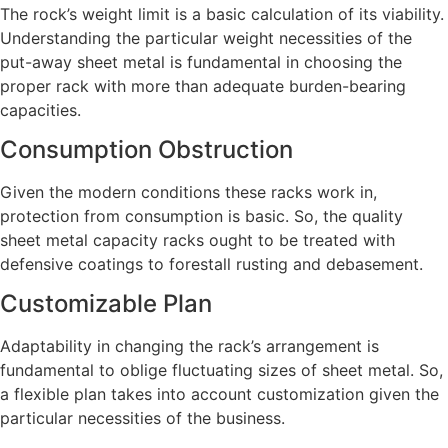
The rock’s weight limit is a basic calculation of its viability.
Understanding the particular weight necessities of the
put-away sheet metal is fundamental in choosing the
proper rack with more than adequate burden-bearing
capacities.
Consumption Obstruction
Given the modern conditions these racks work in,
protection from consumption is basic. So, the quality
sheet metal capacity racks ought to be treated with
defensive coatings to forestall rusting and debasement.
Customizable Plan
Adaptability in changing the rack’s arrangement is
fundamental to oblige fluctuating sizes of sheet metal. So,
a flexible plan takes into account customization given the
particular necessities of the business.