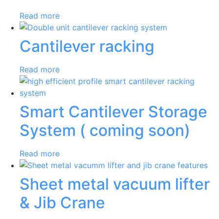
Read more
Cantilever racking
Read more
Smart Cantilever Storage
System ( coming soon)
Read more
Sheet metal vacuum lifter
& Jib Crane