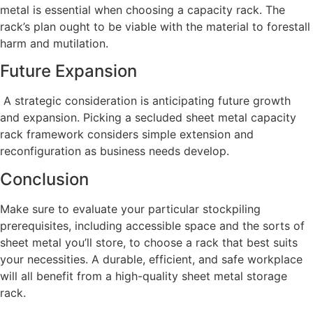
metal is essential when choosing a capacity rack. The
rack’s plan ought to be viable with the material to forestall
harm and mutilation.
Future Expansion
A strategic consideration is anticipating future growth
and expansion. Picking a secluded sheet metal capacity
rack framework considers simple extension and
reconfiguration as business needs develop.
Conclusion
Make sure to evaluate your particular stockpiling
prerequisites, including accessible space and the sorts of
sheet metal you’ll store, to choose a rack that best suits
your necessities. A durable, efficient, and safe workplace
will all benefit from a high-quality sheet metal storage
rack.