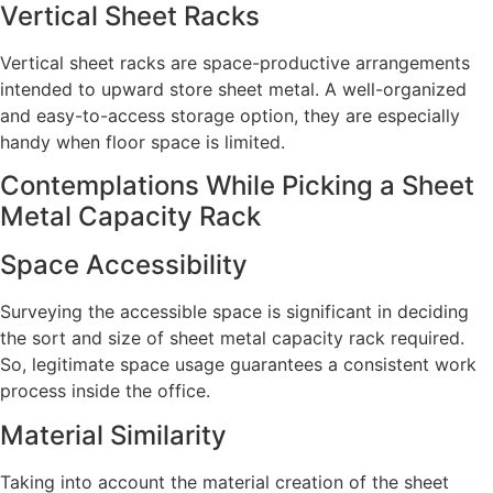
Vertical Sheet Racks
Vertical sheet racks are space-productive arrangements
intended to upward store sheet metal. A well-organized
and easy-to-access storage option, they are especially
handy when floor space is limited.
Contemplations While Picking a Sheet
Metal Capacity Rack
Space Accessibility
Surveying the accessible space is significant in deciding
the sort and size of sheet metal capacity rack required.
So, legitimate space usage guarantees a consistent work
process inside the office.
Material Similarity
Taking into account the material creation of the sheet