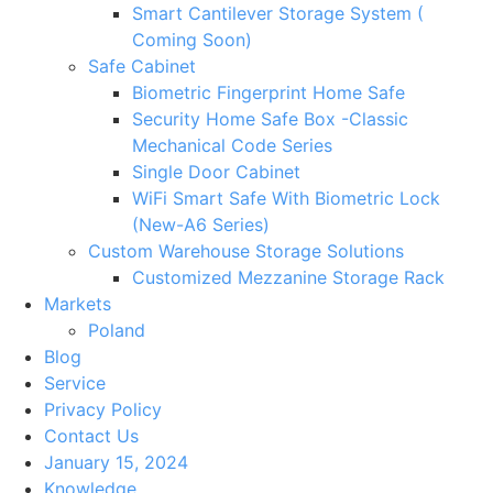
Smart Cantilever Storage System (
Coming Soon)
Safe Cabinet
Biometric Fingerprint Home Safe
Security Home Safe Box -Classic
Mechanical Code Series
Single Door Cabinet
WiFi Smart Safe With Biometric Lock
(New-A6 Series)
Custom Warehouse Storage Solutions
Customized Mezzanine Storage Rack
Markets
Poland
Blog
Service
Privacy Policy
Contact Us
January 15, 2024
Knowledge