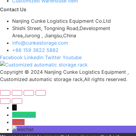
Customized Warehouse Item
Contact Us
Nanjing Cunke Logistics Equipment Co.Ltd
Shishi Street, Tongning Road,Development
Area,Jurong , Jiangsu,China
info@cunkestorage.com
+86 159 3622 5882
Facebook
Linkedin
Twitter
Youtube
Copyright © 2024 Nanjing Cunke Logistics Equipment ,
Customized automatic storage rack,All rights reserved.
→
WhatsApp
Email