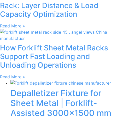
Rack: Layer Distance & Load
Capacity Optimization
Read More »
How Forklift Sheet Metal Racks
Support Fast Loading and
Unloading Operations
Read More »
Depalletizer Fixture for
Sheet Metal | Forklift-
Assisted 3000×1500 mm