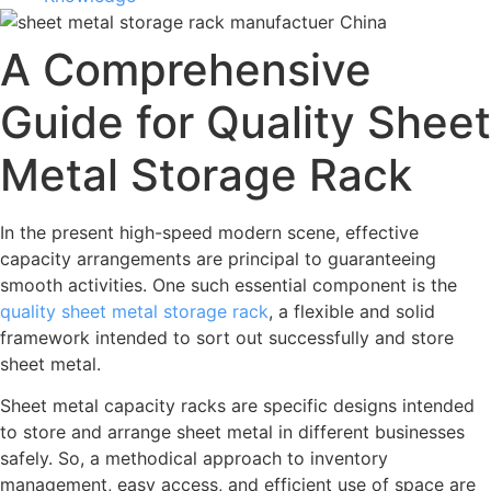
A Comprehensive
Guide for Quality Sheet
Metal Storage Rack
In the present high-speed modern scene, effective
capacity arrangements are principal to guaranteeing
smooth activities. One such essential component is the
quality sheet metal storage rack
, a flexible and solid
framework intended to sort out successfully and store
sheet metal.
Sheet metal capacity racks are specific designs intended
to store and arrange sheet metal in different businesses
safely. So, a methodical approach to inventory
management, easy access, and efficient use of space are