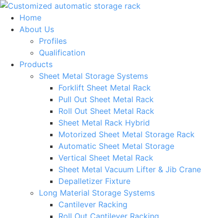
Skip
to
Home
content
About Us
Profiles
Qualification
Products
Sheet Metal Storage Systems
Forklift Sheet Metal Rack
Pull Out Sheet Metal Rack
Roll Out Sheet Metal Rack
Sheet Metal Rack Hybrid
Motorized Sheet Metal Storage Rack
Automatic Sheet Metal Storage
Vertical Sheet Metal Rack
Sheet Metal Vacuum Lifter & Jib Crane
Depalletizer Fixture
Long Material Storage Systems
Cantilever Racking
Roll Out Cantilever Racking