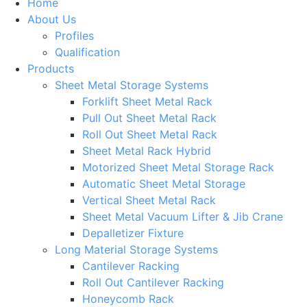
Home
About Us
Profiles
Qualification
Products
Sheet Metal Storage Systems
Forklift Sheet Metal Rack
Pull Out Sheet Metal Rack
Roll Out Sheet Metal Rack
Sheet Metal Rack Hybrid
Motorized Sheet Metal Storage Rack
Automatic Sheet Metal Storage
Vertical Sheet Metal Rack
Sheet Metal Vacuum Lifter & Jib Crane
Depalletizer Fixture
Long Material Storage Systems
Cantilever Racking
Roll Out Cantilever Racking
Honeycomb Rack