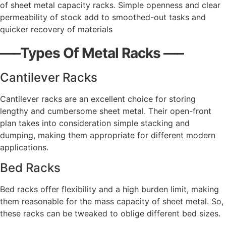
of sheet metal capacity racks. Simple openness and clear
permeability of stock add to smoothed-out tasks and
quicker recovery of materials
—–Types Of Metal Racks —–
Cantilever Racks
Cantilever racks are an excellent choice for storing
lengthy and cumbersome sheet metal. Their open-front
plan takes into consideration simple stacking and
dumping, making them appropriate for different modern
applications.
Bed Racks
Bed racks offer flexibility and a high burden limit, making
them reasonable for the mass capacity of sheet metal. So,
these racks can be tweaked to oblige different bed sizes.