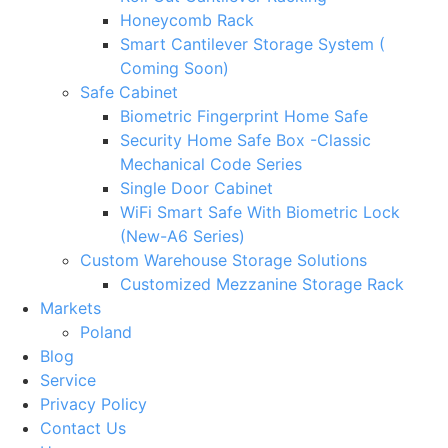
Honeycomb Rack
Smart Cantilever Storage System (
Coming Soon)
Safe Cabinet
Biometric Fingerprint Home Safe
Security Home Safe Box -Classic
Mechanical Code Series
Single Door Cabinet
WiFi Smart Safe With Biometric Lock
(New-A6 Series)
Custom Warehouse Storage Solutions
Customized Mezzanine Storage Rack
Markets
Poland
Blog
Service
Privacy Policy
Contact Us