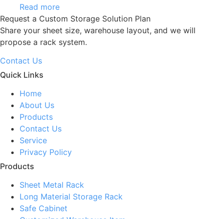
Read more
Request a Custom Storage Solution Plan
Share your sheet size, warehouse layout, and we will
propose a rack system.
Contact Us
Quick Links
Home
About Us
Products
Contact Us
Service
Privacy Policy
Products
Sheet Metal Rack
Long Material Storage Rack
Safe Cabinet