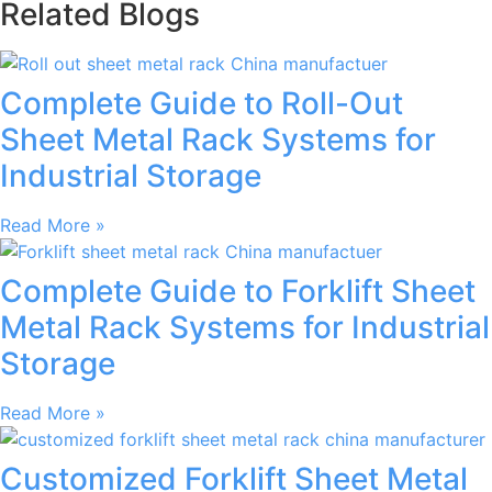
Related Blogs
Complete Guide to Roll-Out
Sheet Metal Rack Systems for
Industrial Storage
Read More »
Complete Guide to Forklift Sheet
Metal Rack Systems for Industrial
Storage
Read More »
Customized Forklift Sheet Metal