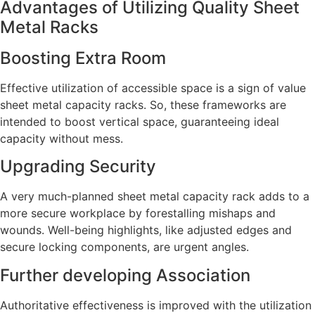
Advantages of Utilizing Quality Sheet
Metal Racks
Boosting Extra Room
Effective utilization of accessible space is a sign of value
sheet metal capacity racks. So, these frameworks are
intended to boost vertical space, guaranteeing ideal
capacity without mess.
Upgrading Security
A very much-planned sheet metal capacity rack adds to a
more secure workplace by forestalling mishaps and
wounds. Well-being highlights, like adjusted edges and
secure locking components, are urgent angles.
Further developing Association
Authoritative effectiveness is improved with the utilization