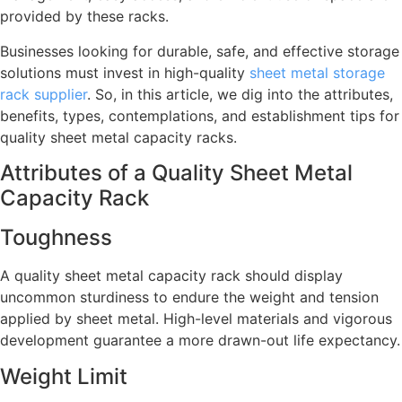
provided by these racks.
Businesses looking for durable, safe, and effective storage
solutions must invest in high-quality
sheet metal storage
rack supplier
. So, in this article, we dig into the attributes,
benefits, types, contemplations, and establishment tips for
quality sheet metal capacity racks.
Attributes of a Quality Sheet Metal
Capacity Rack
Toughness
A quality sheet metal capacity rack should display
uncommon sturdiness to endure the weight and tension
applied by sheet metal. High-level materials and vigorous
development guarantee a more drawn-out life expectancy.
Weight Limit