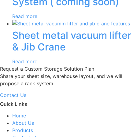
System ( coming soon)
Read more
Sheet metal vacuum lifter
& Jib Crane
Read more
Request a Custom Storage Solution Plan
Share your sheet size, warehouse layout, and we will
propose a rack system.
Contact Us
Quick Links
Home
About Us
Products