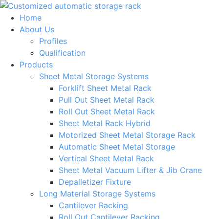
Skip
to
Home
content
About Us
Profiles
Qualification
Products
Sheet Metal Storage Systems
Forklift Sheet Metal Rack
Pull Out Sheet Metal Rack
Roll Out Sheet Metal Rack
Sheet Metal Rack Hybrid
Motorized Sheet Metal Storage Rack
Automatic Sheet Metal Storage
Vertical Sheet Metal Rack
Sheet Metal Vacuum Lifter & Jib Crane
Depalletizer Fixture
Long Material Storage Systems
Cantilever Racking
Roll Out Cantilever Racking