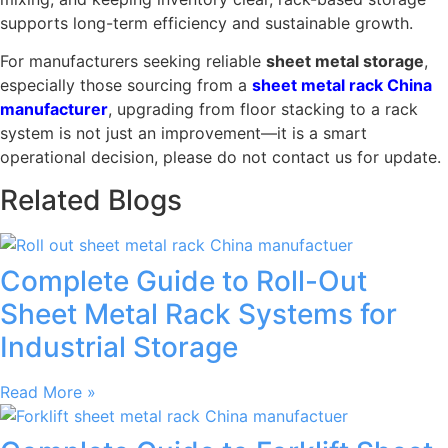
supports long-term efficiency and sustainable growth.
For manufacturers seeking reliable
sheet metal storage
,
especially those sourcing from a
sheet metal rack China
manufacturer
, upgrading from floor stacking to a rack
system is not just an improvement—it is a smart
operational decision, please do not contact us for update.
Related Blogs
Complete Guide to Roll-Out
Sheet Metal Rack Systems for
Industrial Storage
Read More »