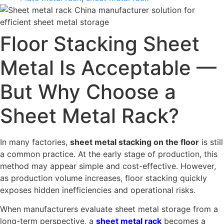
Floor Stacking Sheet
Metal Is Acceptable —
But Why Choose a
Sheet Metal Rack?
In many factories,
sheet metal stacking on the floor
is still
a common practice. At the early stage of production, this
method may appear simple and cost-effective. However,
as production volume increases, floor stacking quickly
exposes hidden inefficiencies and operational risks.
When manufacturers evaluate sheet metal storage from a
long-term perspective, a
sheet metal rack
becomes a