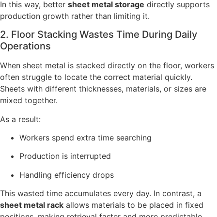
In this way, better
sheet metal storage
directly supports
production growth rather than limiting it.
2. Floor Stacking Wastes Time During Daily
Operations
When sheet metal is stacked directly on the floor, workers
often struggle to locate the correct material quickly.
Sheets with different thicknesses, materials, or sizes are
mixed together.
As a result:
Workers spend extra time searching
Production is interrupted
Handling efficiency drops
This wasted time accumulates every day. In contrast, a
sheet metal rack
allows materials to be placed in fixed
positions, making retrieval faster and more predictable.