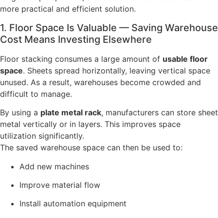
more practical and efficient solution.
1. Floor Space Is Valuable — Saving Warehouse
Cost Means Investing Elsewhere
Floor stacking consumes a large amount of
usable floor
space
. Sheets spread horizontally, leaving vertical space
unused. As a result, warehouses become crowded and
difficult to manage.
By using a
plate metal rack
, manufacturers can store sheet
metal vertically or in layers. This improves space
utilization significantly.
The saved warehouse space can then be used to:
Add new machines
Improve material flow
Install automation equipment