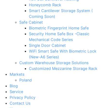
Honeycomb Rack
Smart Cantilever Storage System (
Coming Soon)
Safe Cabinet
Biometric Fingerprint Home Safe
Security Home Safe Box -Classic
Mechanical Code Series
Single Door Cabinet
WiFi Smart Safe With Biometric Lock
(New-A6 Series)
Custom Warehouse Storage Solutions
Customized Mezzanine Storage Rack
Markets
Poland
Blog
Service
Privacy Policy
Contact Us