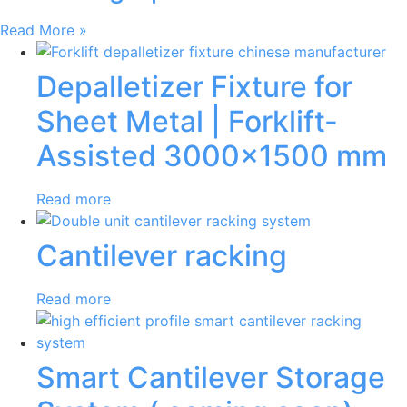
Read More »
Depalletizer Fixture for
Sheet Metal | Forklift-
Assisted 3000×1500 mm
Read more
Cantilever racking
Read more
Smart Cantilever Storage