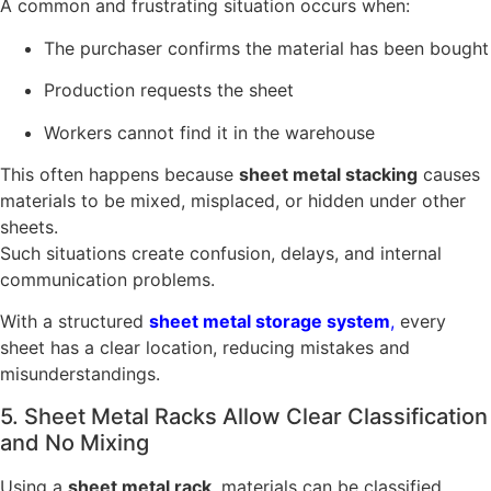
A common and frustrating situation occurs when:
The purchaser confirms the material has been bought
Production requests the sheet
Workers cannot find it in the warehouse
This often happens because
sheet metal stacking
causes
materials to be mixed, misplaced, or hidden under other
sheets.
Such situations create confusion, delays, and internal
communication problems.
With a structured
sheet metal storage system
,
every
sheet has a clear location, reducing mistakes and
misunderstandings.
5. Sheet Metal Racks Allow Clear Classification
and No Mixing
Using a
sheet metal rack
, materials can be classified