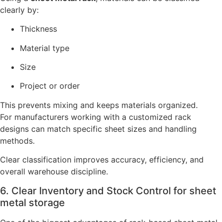
clearly by:
Thickness
Material type
Size
Project or order
This prevents mixing and keeps materials organized.
For manufacturers working with a customized rack
designs can match specific sheet sizes and handling
methods.
Clear classification improves accuracy, efficiency, and
overall warehouse discipline.
6. Clear Inventory and Stock Control for sheet
metal storage