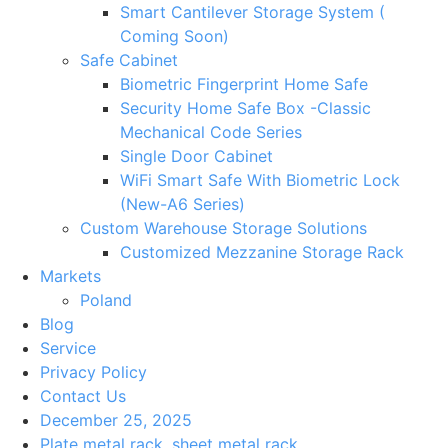
Smart Cantilever Storage System (
Coming Soon)
Safe Cabinet
Biometric Fingerprint Home Safe
Security Home Safe Box -Classic
Mechanical Code Series
Single Door Cabinet
WiFi Smart Safe With Biometric Lock
(New-A6 Series)
Custom Warehouse Storage Solutions
Customized Mezzanine Storage Rack
Markets
Poland
Blog
Service
Privacy Policy
Contact Us
December 25, 2025
Plate metal rack
,
sheet metal rack