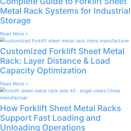
Complete Guide to Forklift Sheet
Metal Rack Systems for Industrial
Storage
Read More »
Customized Forklift Sheet Metal
Rack: Layer Distance & Load
Capacity Optimization
Read More »
How Forklift Sheet Metal Racks
Support Fast Loading and
Unloading Operations