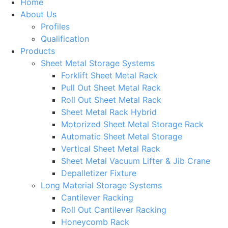
Home
About Us
Profiles
Qualification
Products
Sheet Metal Storage Systems
Forklift Sheet Metal Rack
Pull Out Sheet Metal Rack
Roll Out Sheet Metal Rack
Sheet Metal Rack Hybrid
Motorized Sheet Metal Storage Rack
Automatic Sheet Metal Storage
Vertical Sheet Metal Rack
Sheet Metal Vacuum Lifter & Jib Crane
Depalletizer Fixture
Long Material Storage Systems
Cantilever Racking
Roll Out Cantilever Racking
Honeycomb Rack