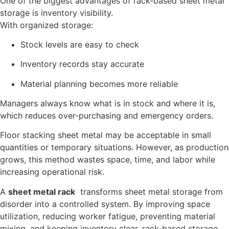
One of the biggest advantages of rack-based sheet metal
storage is inventory visibility.
With organized storage:
Stock levels are easy to check
Inventory records stay accurate
Material planning becomes more reliable
Managers always know what is in stock and where it is,
which reduces over-purchasing and emergency orders.
Floor stacking sheet metal may be acceptable in small
quantities or temporary situations. However, as production
grows, this method wastes space, time, and labor while
increasing operational risk.
A
sheet metal rack
transforms sheet metal storage from
disorder into a controlled system. By improving space
utilization, reducing worker fatigue, preventing material
mixing, and keeping inventory clear, rack-based storage