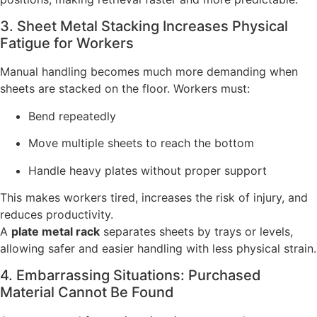
3. Sheet Metal Stacking Increases Physical
Fatigue for Workers
Manual handling becomes much more demanding when
sheets are stacked on the floor. Workers must:
Bend repeatedly
Move multiple sheets to reach the bottom
Handle heavy plates without proper support
This makes workers tired, increases the risk of injury, and
reduces productivity.
A
plate metal rack
separates sheets by trays or levels,
allowing safer and easier handling with less physical strain.
4. Embarrassing Situations: Purchased
Material Cannot Be Found