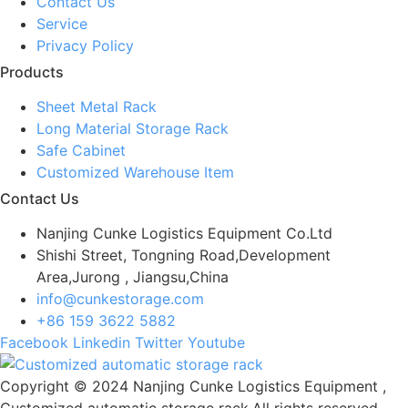
Contact Us
Service
Privacy Policy
Products
Sheet Metal Rack
Long Material Storage Rack
Safe Cabinet
Customized Warehouse Item
Contact Us
Nanjing Cunke Logistics Equipment Co.Ltd
Shishi Street, Tongning Road,Development
Area,Jurong , Jiangsu,China
info@cunkestorage.com
+86 159 3622 5882
Facebook
Linkedin
Twitter
Youtube
Copyright © 2024 Nanjing Cunke Logistics Equipment ,