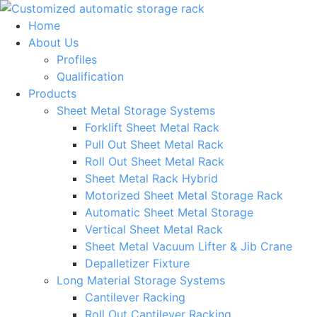
Skip
to
Home
content
About Us
Profiles
Qualification
Products
Sheet Metal Storage Systems
Forklift Sheet Metal Rack
Pull Out Sheet Metal Rack
Roll Out Sheet Metal Rack
Sheet Metal Rack Hybrid
Motorized Sheet Metal Storage Rack
Automatic Sheet Metal Storage
Vertical Sheet Metal Rack
Sheet Metal Vacuum Lifter & Jib Crane
Depalletizer Fixture
Long Material Storage Systems
Cantilever Racking
Roll Out Cantilever Racking