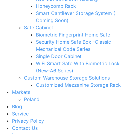
Honeycomb Rack
Smart Cantilever Storage System (
Coming Soon)
Safe Cabinet
Biometric Fingerprint Home Safe
Security Home Safe Box -Classic
Mechanical Code Series
Single Door Cabinet
WiFi Smart Safe With Biometric Lock
(New-A6 Series)
Custom Warehouse Storage Solutions
Customized Mezzanine Storage Rack
Markets
Poland
Blog
Service
Privacy Policy
Contact Us