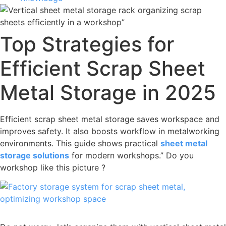
Top Strategies for
Efficient Scrap Sheet
Metal Storage in 2025
Efficient scrap sheet metal storage saves workspace and
improves safety. It also boosts workflow in metalworking
environments. This guide shows practical
sheet metal
storage solutions
for modern workshops.” Do you
workshop like this picture ?