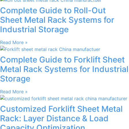
Complete Guide to Roll-Out
Sheet Metal Rack Systems for
Industrial Storage
Read More »
Complete Guide to Forklift Sheet
Metal Rack Systems for Industrial
Storage
Read More »
Customized Forklift Sheet Metal
Rack: Layer Distance & Load
Capacity Optimization