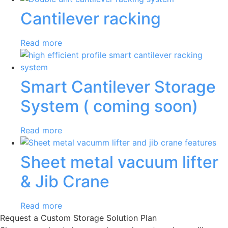
Cantilever racking
Read more
Smart Cantilever Storage
System ( coming soon)
Read more
Sheet metal vacuum lifter
& Jib Crane
Read more
Request a Custom Storage Solution Plan