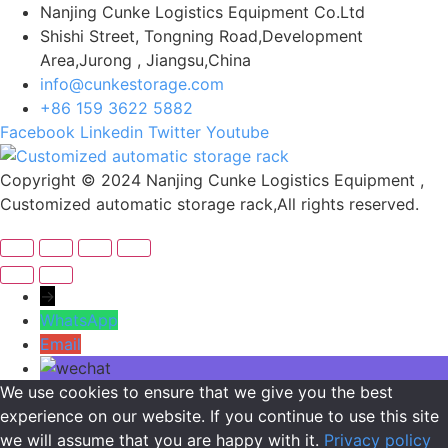
Nanjing Cunke Logistics Equipment Co.Ltd
Shishi Street, Tongning Road,Development
Area,Jurong , Jiangsu,China
info@cunkestorage.com
+86 159 3622 5882
Facebook
Linkedin
Twitter
Youtube
Copyright © 2024 Nanjing Cunke Logistics Equipment ,
Customized automatic storage rack,All rights reserved.
→
WhatsApp
Email
We use cookies to ensure that we give you the best
experience on our website. If you continue to use this site
we will assume that you are happy with it.
Privacy policy