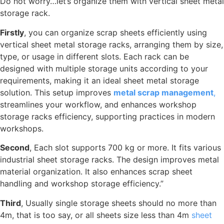
Do not worry…let’s organize them with vertical sheet metal
storage rack.
Firstly
, you can organize scrap sheets efficiently using
vertical sheet metal storage racks, arranging them by size,
type, or usage in different slots. Each rack can be
designed with multiple storage units according to your
requirements, making it an ideal sheet metal storage
solution. This setup improves
metal scrap management
,
streamlines your workflow, and enhances workshop
storage racks efficiency, supporting practices in modern
workshops.
Second
, Each slot supports 700 kg or more. It fits various
industrial sheet storage racks. The design improves metal
material organization. It also enhances scrap sheet
handling and workshop storage efficiency.”
Third
, Usually single storage sheets should no more than
4m, that is too say, or all sheets size less than 4m
sheet