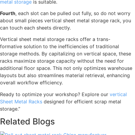
metal storage
is suitable.
Fourth
, each slot can be pulled out fully, so do not worry
about small pieces vertical sheet metal storage rack, you
can touch each sheets directly.
Vertical sheet metal storage racks offer a trans-
formative solution to the inefficiencies of traditional
storage methods. By capitalizing on vertical space, these
racks maximize storage capacity without the need for
additional floor space. This not only optimizes warehouse
layouts but also streamlines material retrieval, enhancing
overall workflow efficiency.
Ready to optimize your workshop? Explore our
vertical
Sheet Metal Racks
designed for efficient scrap metal
storage.”
Related Blogs