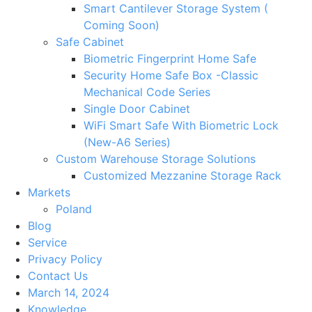
Smart Cantilever Storage System (
Coming Soon)
Safe Cabinet
Biometric Fingerprint Home Safe
Security Home Safe Box -Classic
Mechanical Code Series
Single Door Cabinet
WiFi Smart Safe With Biometric Lock
(New-A6 Series)
Custom Warehouse Storage Solutions
Customized Mezzanine Storage Rack
Markets
Poland
Blog
Service
Privacy Policy
Contact Us
March 14, 2024
Knowledge