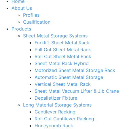
Home
About Us
Profiles
Qualification
Products
Sheet Metal Storage Systems
Forklift Sheet Metal Rack
Pull Out Sheet Metal Rack
Roll Out Sheet Metal Rack
Sheet Metal Rack Hybrid
Motorized Sheet Metal Storage Rack
Automatic Sheet Metal Storage
Vertical Sheet Metal Rack
Sheet Metal Vacuum Lifter & Jib Crane
Depalletizer Fixture
Long Material Storage Systems
Cantilever Racking
Roll Out Cantilever Racking
Honeycomb Rack