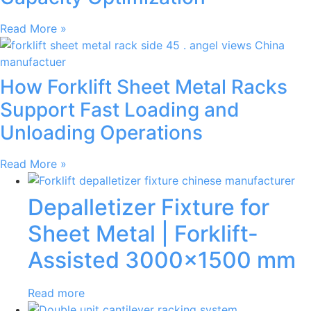
Read More »
How Forklift Sheet Metal Racks
Support Fast Loading and
Unloading Operations
Read More »
Depalletizer Fixture for
Sheet Metal | Forklift-
Assisted 3000×1500 mm
Read more