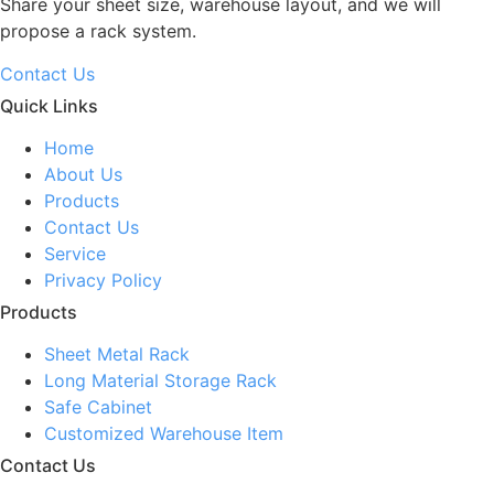
Share your sheet size, warehouse layout, and we will
propose a rack system.
Contact Us
Quick Links
Home
About Us
Products
Contact Us
Service
Privacy Policy
Products
Sheet Metal Rack
Long Material Storage Rack
Safe Cabinet
Customized Warehouse Item
Contact Us