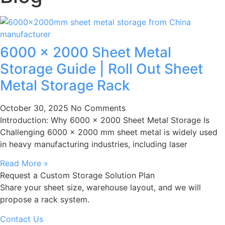
6000 × 2000 Sheet Metal
Storage Guide | Roll Out Sheet
Metal Storage Rack
October 30, 2025
No Comments
Introduction: Why 6000 × 2000 Sheet Metal Storage Is
Challenging 6000 × 2000 mm sheet metal is widely used
in heavy manufacturing industries, including laser
Read More »
Request a Custom Storage Solution Plan
Share your sheet size, warehouse layout, and we will
propose a rack system.
Contact Us