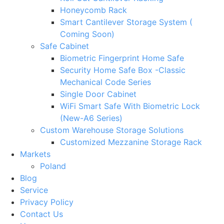
Honeycomb Rack
Smart Cantilever Storage System (
Coming Soon)
Safe Cabinet
Biometric Fingerprint Home Safe
Security Home Safe Box -Classic
Mechanical Code Series
Single Door Cabinet
WiFi Smart Safe With Biometric Lock
(New-A6 Series)
Custom Warehouse Storage Solutions
Customized Mezzanine Storage Rack
Markets
Poland
Blog
Service
Privacy Policy
Contact Us