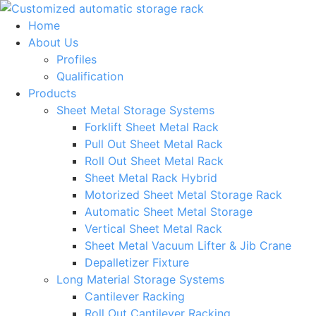
Skip
to
Home
content
About Us
Profiles
Qualification
Products
Sheet Metal Storage Systems
Forklift Sheet Metal Rack
Pull Out Sheet Metal Rack
Roll Out Sheet Metal Rack
Sheet Metal Rack Hybrid
Motorized Sheet Metal Storage Rack
Automatic Sheet Metal Storage
Vertical Sheet Metal Rack
Sheet Metal Vacuum Lifter & Jib Crane
Depalletizer Fixture
Long Material Storage Systems
Cantilever Racking
Roll Out Cantilever Racking