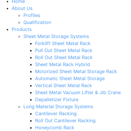
Home
About Us
Profiles
Qualification
Products
Sheet Metal Storage Systems
Forklift Sheet Metal Rack
Pull Out Sheet Metal Rack
Roll Out Sheet Metal Rack
Sheet Metal Rack Hybrid
Motorized Sheet Metal Storage Rack
Automatic Sheet Metal Storage
Vertical Sheet Metal Rack
Sheet Metal Vacuum Lifter & Jib Crane
Depalletizer Fixture
Long Material Storage Systems
Cantilever Racking
Roll Out Cantilever Racking
Honeycomb Rack