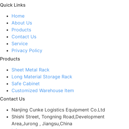
Quick Links
Home
About Us
Products
Contact Us
Service
Privacy Policy
Products
Sheet Metal Rack
Long Material Storage Rack
Safe Cabinet
Customized Warehouse Item
Contact Us
Nanjing Cunke Logistics Equipment Co.Ltd
Shishi Street, Tongning Road,Development
Area,Jurong , Jiangsu,China