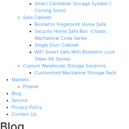
Smart Cantilever Storage System (
Coming Soon)
Safe Cabinet
Biometric Fingerprint Home Safe
Security Home Safe Box -Classic
Mechanical Code Series
Single Door Cabinet
WiFi Smart Safe With Biometric Lock
(New-A6 Series)
Custom Warehouse Storage Solutions
Customized Mezzanine Storage Rack
Markets
Poland
Blog
Service
Privacy Policy
Contact Us
Blog