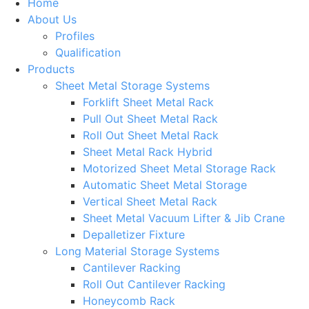
Home
About Us
Profiles
Qualification
Products
Sheet Metal Storage Systems
Forklift Sheet Metal Rack
Pull Out Sheet Metal Rack
Roll Out Sheet Metal Rack
Sheet Metal Rack Hybrid
Motorized Sheet Metal Storage Rack
Automatic Sheet Metal Storage
Vertical Sheet Metal Rack
Sheet Metal Vacuum Lifter & Jib Crane
Depalletizer Fixture
Long Material Storage Systems
Cantilever Racking
Roll Out Cantilever Racking
Honeycomb Rack