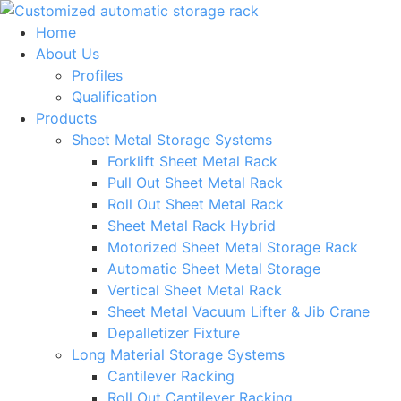
Skip
to
Home
content
About Us
Profiles
Qualification
Products
Sheet Metal Storage Systems
Forklift Sheet Metal Rack
Pull Out Sheet Metal Rack
Roll Out Sheet Metal Rack
Sheet Metal Rack Hybrid
Motorized Sheet Metal Storage Rack
Automatic Sheet Metal Storage
Vertical Sheet Metal Rack
Sheet Metal Vacuum Lifter & Jib Crane
Depalletizer Fixture
Long Material Storage Systems
Cantilever Racking
Roll Out Cantilever Racking