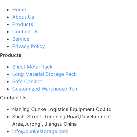
Home
About Us
Products
Contact Us
Service
Privacy Policy
Products
Sheet Metal Rack
Long Material Storage Rack
Safe Cabinet
Customized Warehouse Item
Contact Us
Nanjing Cunke Logistics Equipment Co.Ltd
Shishi Street, Tongning Road,Development
Area,Jurong , Jiangsu,China
info@cunkestorage.com