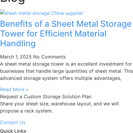
Benefits of a Sheet Metal Storage
Tower for Efficient Material
Handling
March 1, 2025
No Comments
A sheet metal storage tower is an excellent investment for
businesses that handle large quantities of sheet metal. This
advanced storage system offers multiple advantages,
Read More »
Request a Custom Storage Solution Plan
Share your sheet size, warehouse layout, and we will
propose a rack system.
Contact Us
Quick Links