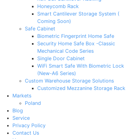
Honeycomb Rack
Smart Cantilever Storage System (
Coming Soon)
Safe Cabinet
Biometric Fingerprint Home Safe
Security Home Safe Box -Classic
Mechanical Code Series
Single Door Cabinet
WiFi Smart Safe With Biometric Lock
(New-A6 Series)
Custom Warehouse Storage Solutions
Customized Mezzanine Storage Rack
Markets
Poland
Blog
Service
Privacy Policy
Contact Us