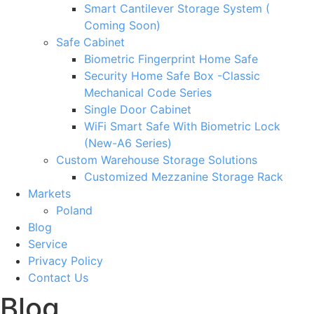
Smart Cantilever Storage System (
Coming Soon)
Safe Cabinet
Biometric Fingerprint Home Safe
Security Home Safe Box -Classic
Mechanical Code Series
Single Door Cabinet
WiFi Smart Safe With Biometric Lock
(New-A6 Series)
Custom Warehouse Storage Solutions
Customized Mezzanine Storage Rack
Markets
Poland
Blog
Service
Privacy Policy
Contact Us
Blog